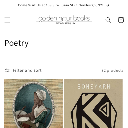
Skip to
Come Visit Us at 109 S. William St in Newburgh, NY!
content
Cart
C
Poetry
o
l
Filter and sort
82 products
l
e
c
t
i