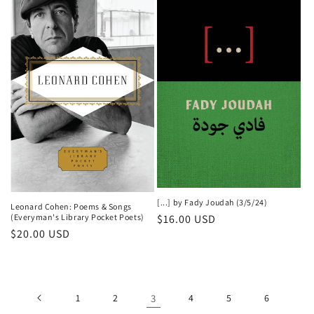
[...] by Fady Joudah (3/5/24)
Leonard Cohen: Poems & Songs
Regular
$16.00 USD
(Everyman's Library Pocket Poets)
Regular
$20.00 USD
price
price
1
2
3
4
5
6