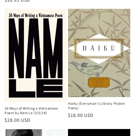
price
Haiku (Everyman's Library Pocket
Poets)
36 Ways of Writing a Vietnamese
Poem by Nam Le (3/5/24)
Regular
$18.00 USD
Regular
$28.00 USD
price
price