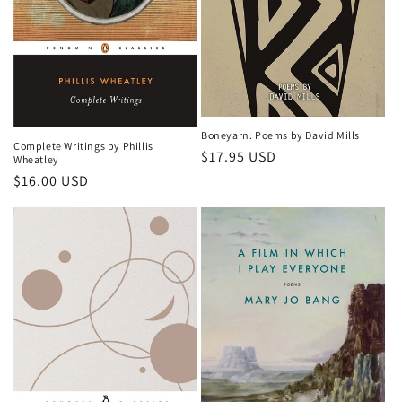
o
n
:
Boneyarn: Poems by David Mills
Complete Writings by Phillis
Regular
$17.95 USD
Wheatley
price
Regular
$16.00 USD
price