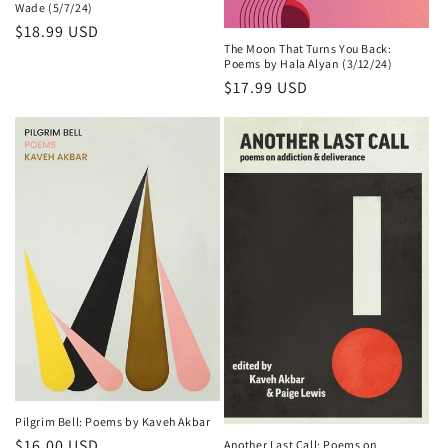
Wade (5/7/24)
Regular
$18.99 USD
The Moon That Turns You Back:
price
Poems by Hala Alyan (3/12/24)
Regular
$17.99 USD
price
Pilgrim Bell: Poems by Kaveh Akbar
Regular
$16.00 USD
Another Last Call: Poems on