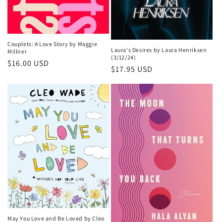
Couplets: A Love Story by Maggie
Laura's Desires by Laura Henriksen
Millner
(3/12/24)
Regular
$16.00 USD
Regular
$17.95 USD
price
price
May You Love and Be Loved by Cleo