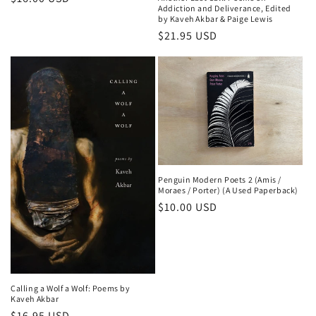
Addiction and Deliverance, Edited
price
by Kaveh Akbar & Paige Lewis
Regular
$21.95 USD
price
Penguin Modern Poets 2 (Amis /
Moraes / Porter) (A Used Paperback)
Regular
$10.00 USD
price
Calling a Wolf a Wolf: Poems by
Kaveh Akbar
Regular
$16.95 USD