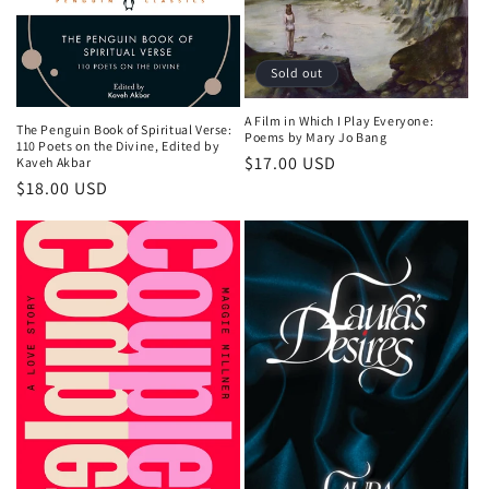
Sold out
A Film in Which I Play Everyone:
The Penguin Book of Spiritual Verse:
Poems by Mary Jo Bang
110 Poets on the Divine, Edited by
Regular
$17.00 USD
Kaveh Akbar
Regular
$18.00 USD
price
price