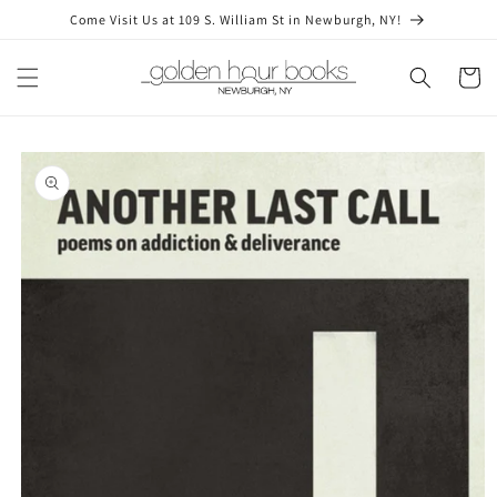
Skip to
Come Visit Us at 109 S. William St in Newburgh, NY!
content
Cart
Skip to
product
information