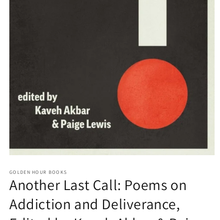
Open
media
GOLDEN HOUR BOOKS
1
Another Last Call: Poems on
in
modal
Addiction and Deliverance,