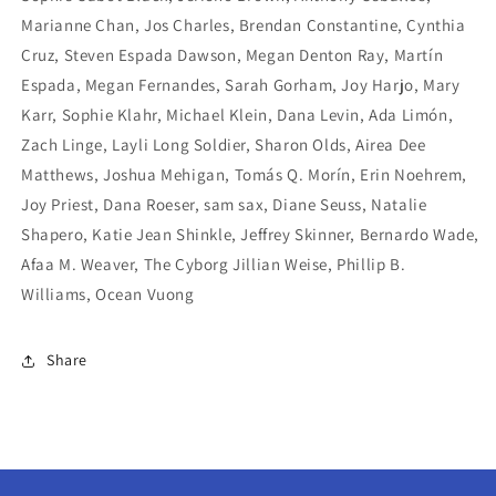
Marianne Chan, Jos Charles, Brendan Constantine, Cynthia
Cruz, Steven Espada Dawson, Megan Denton Ray, Martín
Espada, Megan Fernandes, Sarah Gorham, Joy Harjo, Mary
Karr, Sophie Klahr, Michael Klein, Dana Levin, Ada Limón,
Zach Linge, Layli Long Soldier, Sharon Olds, Airea Dee
Matthews, Joshua Mehigan, Tomás Q. Morín, Erin Noehrem,
Joy Priest, Dana Roeser, sam sax, Diane Seuss, Natalie
Shapero, Katie Jean Shinkle, Jeffrey Skinner, Bernardo Wade,
Afaa M. Weaver, The Cyborg Jillian Weise, Phillip B.
Williams, Ocean Vuong
Share