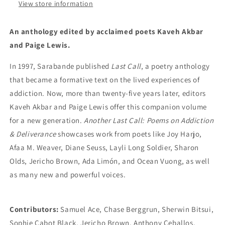
Kaveh
Kaveh
View store information
Akbar
Akbar
&amp;
&amp;
An anthology edited by acclaimed poets Kaveh Akbar
Paige
Paige
and Paige Lewis.
Lewis
Lewis
In 1997, Sarabande published
Last Call
, a poetry anthology
that became a formative text on the lived experiences of
addiction. Now, more than twenty-five years later, editors
Kaveh Akbar and Paige Lewis offer this companion volume
for a new generation.
Another Last Call: Poems on Addiction
& Deliverance
showcases work from poets like Joy Harjo,
Afaa M. Weaver, Diane Seuss, Layli Long Soldier, Sharon
Olds, Jericho Brown, Ada Limón, and Ocean Vuong, as well
as many new and powerful voices.
Contributors:
Samuel Ace, Chase Berggrun, Sherwin Bitsui,
Sophie Cabot Black, Jericho Brown, Anthony Ceballos,