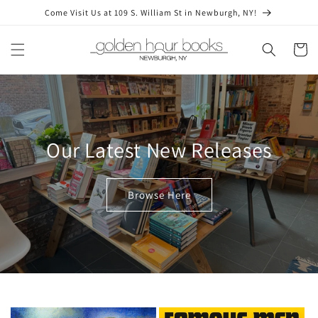
Skip to
Come Visit Us at 109 S. William St in Newburgh, NY!
content
Cart
Our Latest New Releases
Browse Here