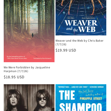
Weaver and the Web by Chris Baker
(7/7/26)
Regular
$19.99 USD
price
We Were Forbidden by Jacqueline
Harpman (7/7/26)
Regular
$18.95 USD
price