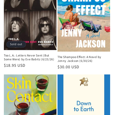
Sold out
Too L.A.: Letters Never Sent (But
The Shampoo Effect: A Novel by
Some Were) by Eve Babitz (6/23/26)
Jenny Jackson (6/30/26)
Regular
$18.95 USD
Regular
$30.00 USD
price
price