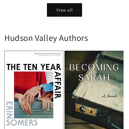
View all
Hudson Valley Authors