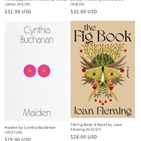
James (9/1/26)
(9/8/26)
Regular
$32.00 USD
Regular
$32.00 USD
price
price
The Fig Book: A Novel by Joan
Maiden by Cynthia Buchanan
Fleming (4/13/27)
(10/27/26)
Regular
$28.00 USD
Regular
$19.00 USD