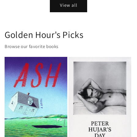
View all
Golden Hour's Picks
Browse our favorite books