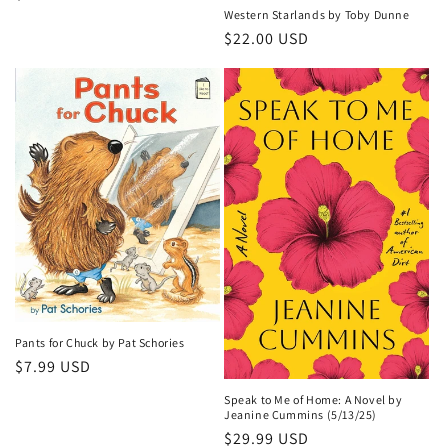
Western Starlands by Toby Dunne
price
Regular
$22.00 USD
price
Pants for Chuck by Pat Schories
Regular
$7.99 USD
price
Speak to Me of Home: A Novel by
Jeanine Cummins (5/13/25)
Regular
$29.99 USD