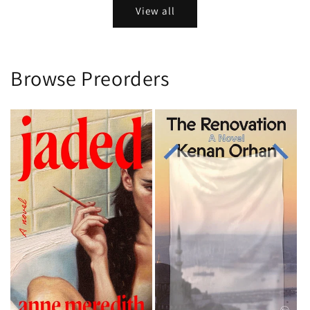
View all
Browse Preorders