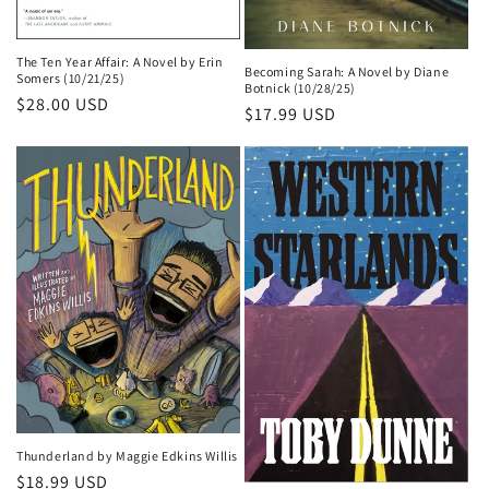
The Ten Year Affair: A Novel by Erin
Becoming Sarah: A Novel by Diane
Somers (10/21/25)
Botnick (10/28/25)
Regular
$28.00 USD
Regular
$17.99 USD
price
price
Thunderland by Maggie Edkins Willis
Regular
$18.99 USD