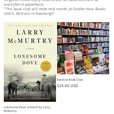
available in paperback.
*This book club will meet mid-month at Golden Hour Books
(109 S. William) in Newburgh*
Backlist Book Club
Regular
$19.00 USD
price
Lonesome Dove: A Novel by Larry
McMurtry