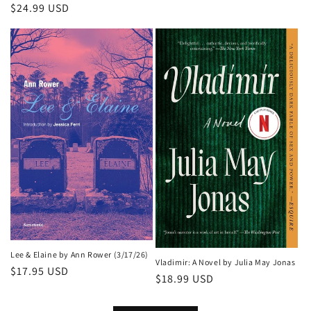
Regular
$24.99 USD
price
Lee & Elaine by Ann Rower (3/17/26)
Vladimir: A Novel by Julia May Jonas
Regular
$17.95 USD
Regular
$18.99 USD
price
price