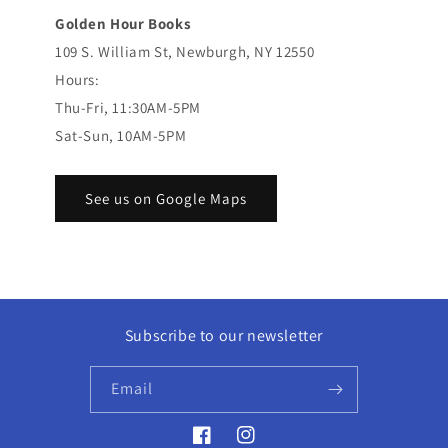
Golden Hour Books
109 S. William St, Newburgh, NY 12550
Hours:
Thu-Fri, 11:30AM-5PM
Sat-Sun, 10AM-5PM
See us on Google Maps
Subscribe to our newsletter
Email
Facebook
Instagram