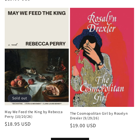
price
price
Sold out
May We Feed the King by Rebecca
The Cosmopolitan Girl by Roselyn
Perry (10/20/26)
Drexler (9/29/26)
Regular
$18.95 USD
Regular
$19.00 USD
price
price