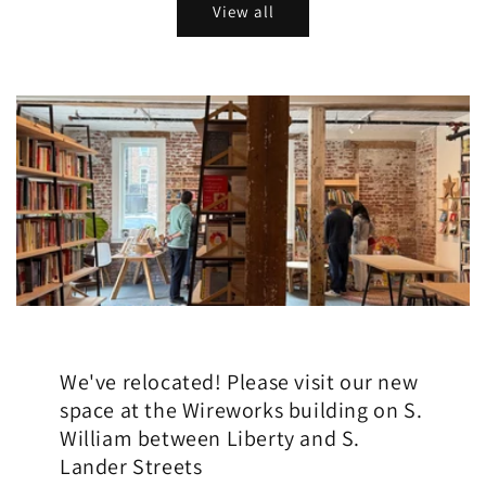
View all
We've relocated! Please visit our new
space at the Wireworks building on S.
William between Liberty and S.
Lander Streets