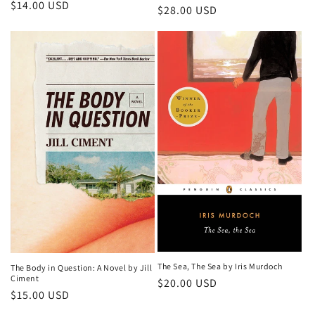
Regular
$14.00 USD
Regular
$28.00 USD
price
price
The Sea, The Sea by Iris Murdoch
The Body in Question: A Novel by Jill
Ciment
Regular
$20.00 USD
Regular
$15.00 USD
price
price