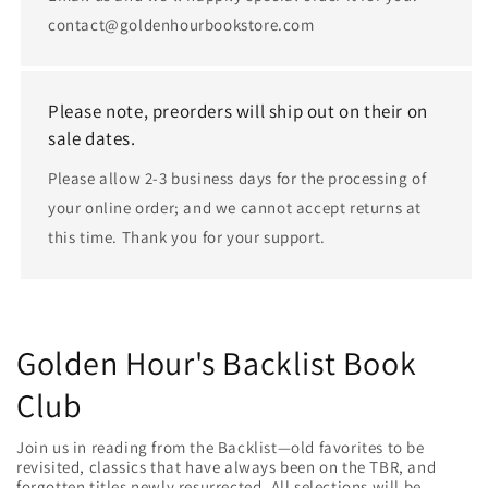
contact@goldenhourbookstore.com
Please note, preorders will ship out on their on
sale dates.
Please allow 2-3 business days for the processing of
your online order; and we cannot accept returns at
this time. Thank you for your support.
Golden Hour's Backlist Book
Club
Join us in reading from the Backlist—old favorites to be
revisited, classics that have always been on the TBR, and
forgotten titles newly resurrected. All selections will be