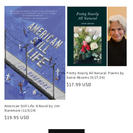
price
Pretty Nearly All Natural: Poems by
Genie Abrams (9/27/24)
Regular
$17.99 USD
price
American Still Life: A Novel by Jim
Naremore (11/5/24)
Regular
$19.95 USD
price