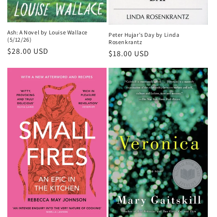
Ash: A Novel by Louise Wallace
Peter Hujar's Day by Linda
(5/12/26)
Rosenkrantz
Regular
$28.00 USD
Regular
$18.00 USD
price
price