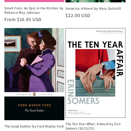
Small Fires: An Epic in the Kitchen by
Veronica: A Novel by Mary Gaitskill
Rebecca May Johnson
Regular
$22.00 USD
Regular
From $16.95 USD
price
price
The Ten Year Affair: A Novel by Erin
The Good Soldier by Ford Madox Ford
Somers (10/21/25)