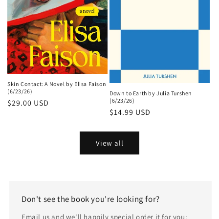
Skin Contact: A Novel by Elisa Faison
(6/23/26)
Down to Earth by Julia Turshen
(6/23/26)
Regular
$29.00 USD
Regular
$14.99 USD
price
price
View all
Don't see the book you're looking for?
Email us and we'll happily special order it for you: