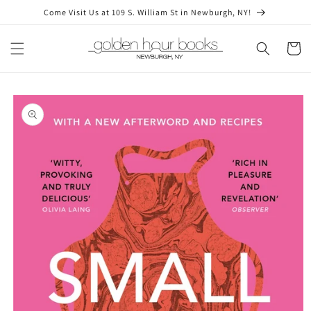
Skip to
Come Visit Us at 109 S. William St in Newburgh, NY!
content
Cart
Skip to
product
information