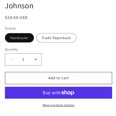
Johnson
Regular
$24.00 USD
price
Format
Hardcover
Trade Paperback
Quantity
Decrease
Increase
quantity
quantity
for
for
Small
Small
Add to cart
Fires:
Fires:
An
An
Epic
Epic
in
in
the
the
More payment options
Kitchen
Kitchen
by
by