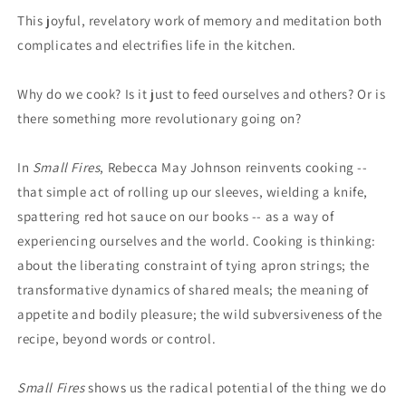
This joyful, revelatory work of memory and meditation both
complicates and electrifies life in the kitchen.
Why do we cook? Is it just to feed ourselves and others? Or is
there something more revolutionary going on?
In
Small Fires
, Rebecca May Johnson reinvents cooking --
that simple act of rolling up our sleeves, wielding a knife,
spattering red hot sauce on our books -- as a way of
experiencing ourselves and the world. Cooking is thinking:
about the liberating constraint of tying apron strings; the
transformative dynamics of shared meals; the meaning of
appetite and bodily pleasure; the wild subversiveness of the
recipe, beyond words or control.
Small Fires
shows us the radical potential of the thing we do