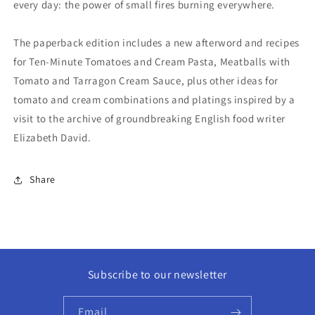
every day: the power of small fires burning everywhere.
The paperback edition includes a new afterword and recipes
for Ten-Minute Tomatoes and Cream Pasta, Meatballs with
Tomato and Tarragon Cream Sauce, plus other ideas for
tomato and cream combinations and platings inspired by a
visit to the archive of groundbreaking English food writer
Elizabeth David.
Share
Subscribe to our newsletter
Email