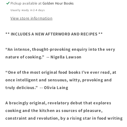
Pickup available at
Golden Hour Books
Rebecca
Rebecca
Usually ready in 2-4 days
May
May
Johnson
Johnson
View store information
** INCLUDES A NEW AFTERWORD AND RECIPES **
“An intense, thought-provoking enquiry into the very
nature of cooking.” -- Nigella Lawson
“One of the most original food books I’ve ever read, at
once intelligent and sensuous, witty, provoking and
truly delicious.” -- Olivia Laing
A bracingly original, revelatory debut that explores
cooking and the kitchen as sources of pleasure,
constraint and revolution, by a rising star in food writing