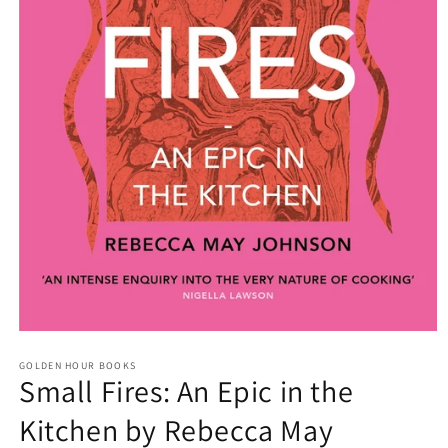
Open
media
GOLDEN HOUR BOOKS
1
Small Fires: An Epic in the
in
modal
Kitchen by Rebecca May