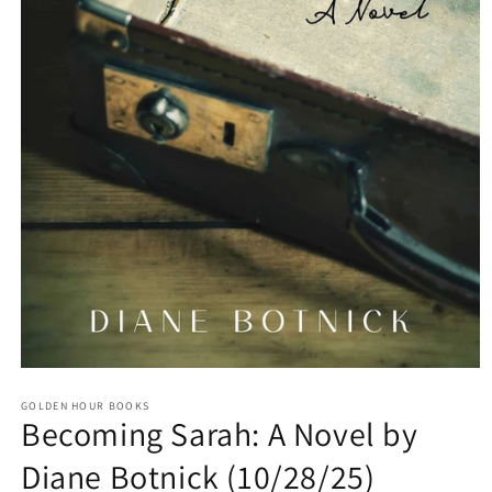
Open
media
GOLDEN HOUR BOOKS
1
Becoming Sarah: A Novel by
in
modal
Diane Botnick (10/28/25)