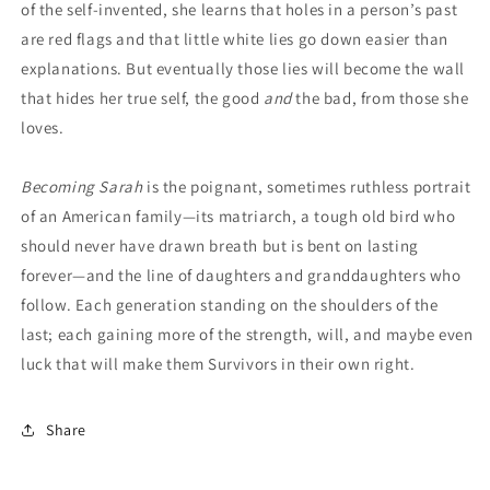
of the self-invented, she learns that holes in a person’s past
are red flags and that little white lies go down easier than
explanations. But eventually those lies will become the wall
that hides her true self, the good
and
the bad, from those she
loves.
Becoming Sarah
is the poignant, sometimes ruthless portrait
of an American family—its matriarch, a tough old bird who
should never have drawn breath but is bent on lasting
forever—and the line of daughters and granddaughters who
follow. Each generation standing on the shoulders of the
last; each gaining more of the strength, will, and maybe even
luck that will make them Survivors in their own right.
Share