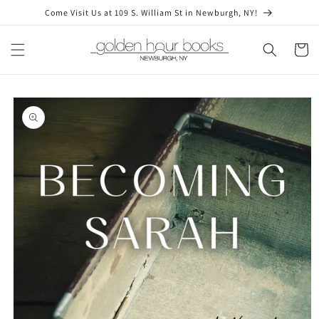
Skip to
Come Visit Us at 109 S. William St in Newburgh, NY!
content
Cart
Skip to
product
information