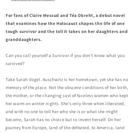
For fans of Claire Messud and T
éa Obreht, a debut novel
that examines how the Holocaust shapes the life of one
tough survivor and the toll it takes on her daughters and
granddaughters.
Can you call yourself a Survivor if you don’t know what you
survived?
Take Sarah Vogel. Auschwitz is her hometown, yet she has no
memory of the place. Not the obscene conditions of her birth,
the mother, or the changing cast of faceless women who kept
her warm on winter nights. She’s only three when liberated,
and with no one to tell her who she is or what she might
become, Sarah has no choice but to invent herself. On her
journey from Europe, land of the defeated, to America, land