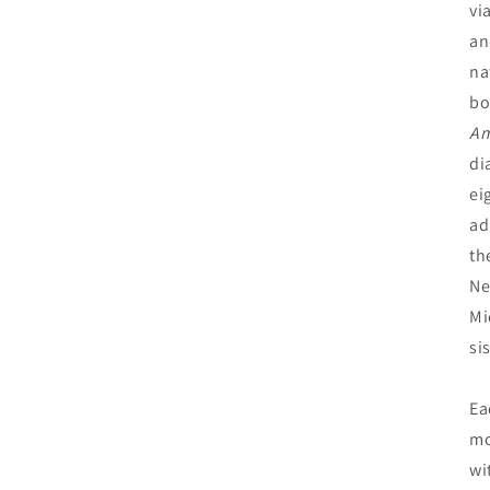
vi
an
na
bo
Am
di
ei
ad
th
Ne
Mi
si
Ea
mo
wi