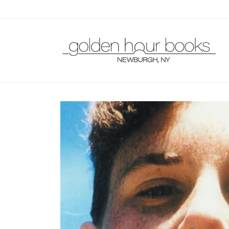
Skip to
content
Skip to
product
information