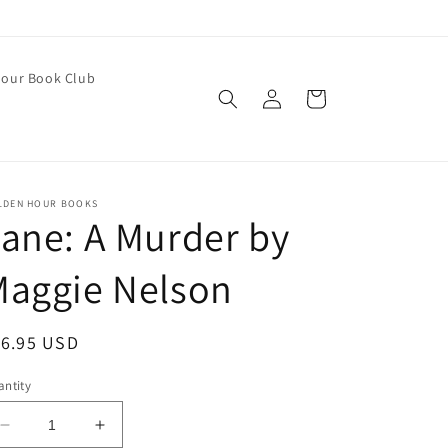
our Book Club
Log
Cart
in
LDEN HOUR BOOKS
ane: A Murder by
Maggie Nelson
egular
16.95 USD
ice
ntity
Decrease
Increase