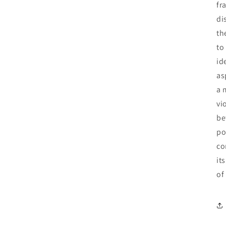
fr
di
th
to
id
as
a 
vi
be
po
co
it
of