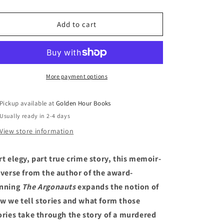
quantity
quantity
for
for
Jane:
Jane:
Add to cart
A
A
Murder
Murder
by
by
Maggie
Maggie
Nelson
Nelson
More payment options
Pickup available at
Golden Hour Books
Usually ready in 2-4 days
View store information
rt elegy, part true crime story, this memoir-
-verse from the author of the award-
nning
The Argonauts
expands the notion of
w we tell stories and what form those
ories take through the story of a murdered