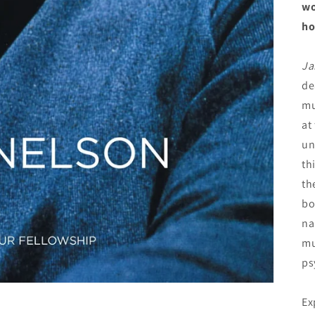
wo
ho
Ja
de
mu
at
un
th
th
bo
na
mu
ps
Ex