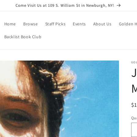
Come Visit Us at 109 S. William St in Newburgh, NY!
Home
Browse
Staff Picks
Events
About Us
Golden H
Backlist Book Club
GO
J
R
$
pr
Qua