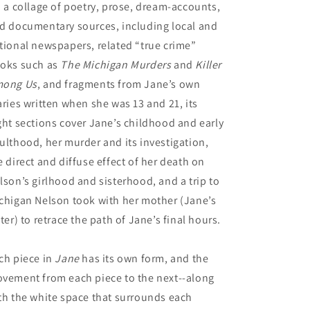
a a collage of poetry, prose, dream-accounts,
d documentary sources, including local and
tional newspapers, related “true crime”
oks such as
The Michigan Murders
and
Killer
ong Us
, and fragments from Jane’s own
aries written when she was 13 and 21, its
ght sections cover Jane’s childhood and early
ulthood, her murder and its investigation,
e direct and diffuse effect of her death on
lson’s girlhood and sisterhood, and a trip to
chigan Nelson took with her mother (Jane’s
ster) to retrace the path of Jane’s final hours.
ch piece in
Jane
has its own form, and the
vement from each piece to the next--along
th the white space that surrounds each