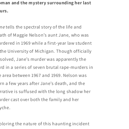
man and the mystery surrounding her last
urs.
ne
tells the spectral story of the life and
ath of Maggie Nelson’s aunt Jane, who was
rdered in 1969 while a first-year law student
 the University of Michigan. Though officially
solved, Jane’s murder was apparently the
ird in a series of seven brutal rape-murders in
e area between 1967 and 1969. Nelson was
rn a few years after Jane’s death, and the
rrative is suffused with the long shadow her
rder cast over both the family and her
yche.
ploring the nature of this haunting incident