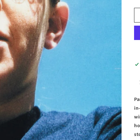
Pa
in
wi
ho
st