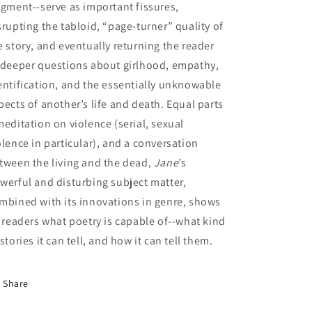
agment--serve as important fissures,
srupting the tabloid, “page-turner” quality of
e story, and eventually returning the reader
 deeper questions about girlhood, empathy,
entification, and the essentially unknowable
pects of another’s life and death. Equal parts
meditation on violence (serial, sexual
olence in particular), and a conversation
tween the living and the dead,
Jane
’s
werful and disturbing subject matter,
mbined with its innovations in genre, shows
s readers what poetry is capable of--what kind
 stories it can tell, and how it can tell them.
Share