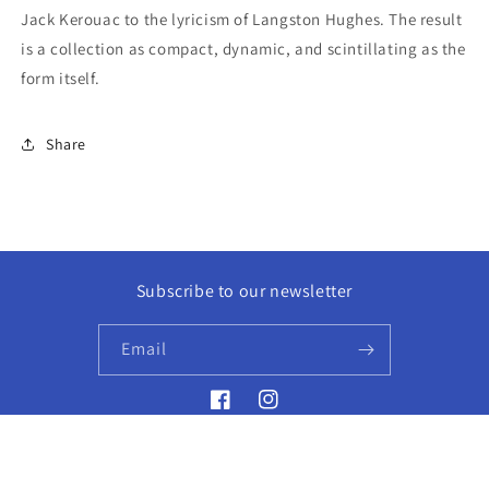
Jack Kerouac to the lyricism of Langston Hughes. The result
is a collection as compact, dynamic, and scintillating as the
form itself.
Share
Subscribe to our newsletter
Email
Facebook
Instagram