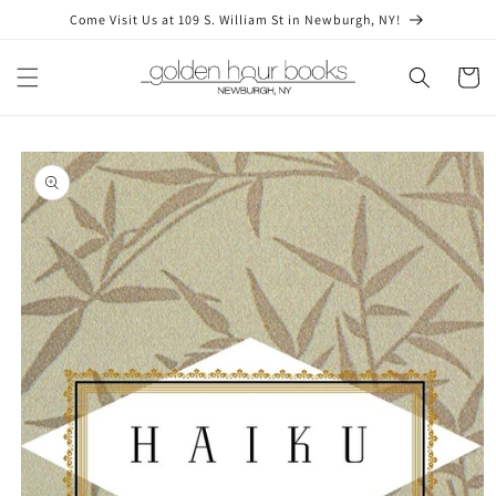
Skip to
Come Visit Us at 109 S. William St in Newburgh, NY!
content
Cart
Skip to
product
information