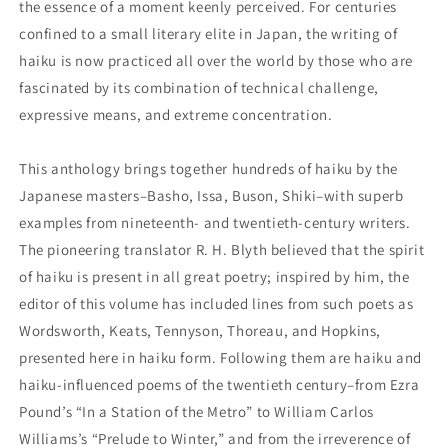
the essence of a moment keenly perceived. For centuries
confined to a small literary elite in Japan, the writing of
haiku is now practiced all over the world by those who are
fascinated by its combination of technical challenge,
expressive means, and extreme concentration.
This anthology brings together hundreds of haiku by the
Japanese masters–Basho, Issa, Buson, Shiki–with superb
examples from nineteenth- and twentieth-century writers.
The pioneering translator R. H. Blyth believed that the spirit
of haiku is present in all great poetry; inspired by him, the
editor of this volume has included lines from such poets as
Wordsworth, Keats, Tennyson, Thoreau, and Hopkins,
presented here in haiku form. Following them are haiku and
haiku-influenced poems of the twentieth century–from Ezra
Pound’s “In a Station of the Metro” to William Carlos
Williams’s “Prelude to Winter,” and from the irreverence of