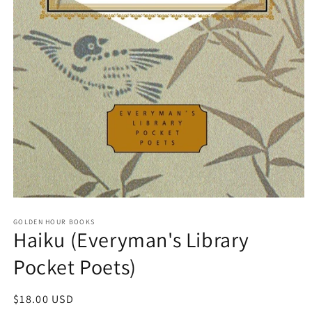
Open
media
GOLDEN HOUR BOOKS
1
Haiku (Everyman's Library
in
modal
Pocket Poets)
Regular
$18.00 USD