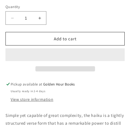
price
Quantity
Decrease
Increase
quantity
quantity
for
for
Haiku
Haiku
Add to cart
(Everyman&#39;s
(Everyman&#39;s
Library
Library
Pocket
Pocket
Poets)
Poets)
Pickup available at
Golden Hour Books
Usually ready in 2-4 days
View store information
Simple yet capable of great complexity, the haiku is a tightly
structured verse form that has a remarkable power to distill