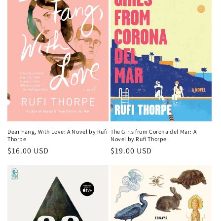
Dear Fang, With Love: A Novel by Rufi
The Girls from Corona del Mar: A
Thorpe
Novel by Rufi Thorpe
Regular
$16.00 USD
Regular
$19.00 USD
price
price