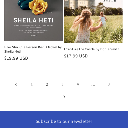
How Should a Person Be?: A Novel by
I Capture the Castle by Dodie Smith
Sheila Heti
Regular
$17.99 USD
Regular
$19.99 USD
price
price
1
2
3
4
…
8
Subscribe to our newsletter