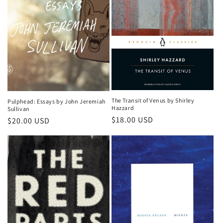
o
n
:
The Transit of Venus by Shirley
Pulphead: Essays by John Jeremiah
Hazzard
Sullivan
Regular
$18.00 USD
Regular
$20.00 USD
price
price