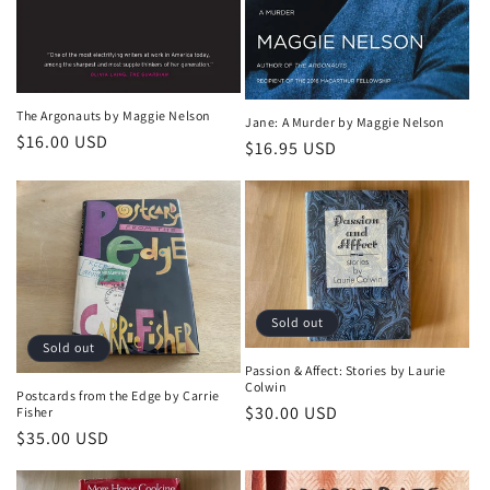
The Argonauts by Maggie Nelson
Jane: A Murder by Maggie Nelson
Regular
$16.00 USD
Regular
$16.95 USD
price
price
Sold out
Sold out
Passion & Affect: Stories by Laurie
Colwin
Postcards from the Edge by Carrie
Regular
$30.00 USD
Fisher
Regular
$35.00 USD
price
price