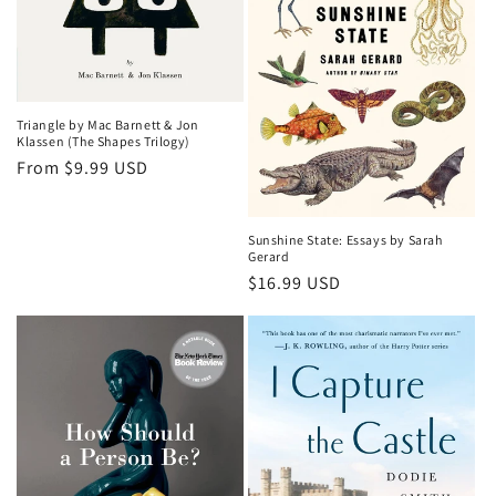
Triangle by Mac Barnett & Jon
Klassen (The Shapes Trilogy)
Regular
From $9.99 USD
price
Sunshine State: Essays by Sarah
Gerard
Regular
$16.99 USD
price