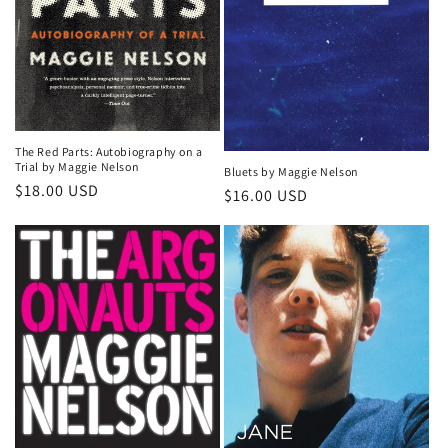
The Red Parts: Autobiography on a
Trial by Maggie Nelson
Bluets by Maggie Nelson
Regular
$18.00 USD
Regular
$16.00 USD
price
price