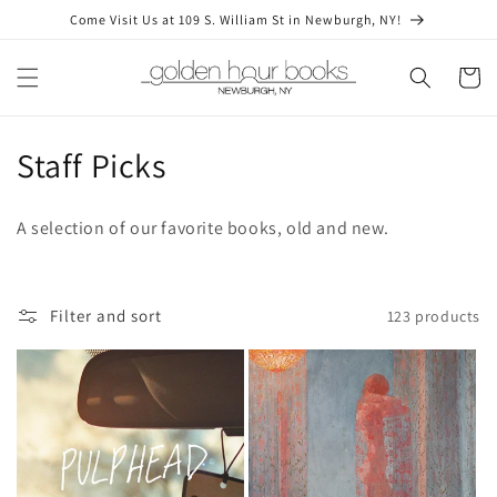
Skip to
Come Visit Us at 109 S. William St in Newburgh, NY!
content
Cart
C
Staff Picks
o
A selection of our favorite books, old and new.
l
l
Filter and sort
123 products
e
c
t
i