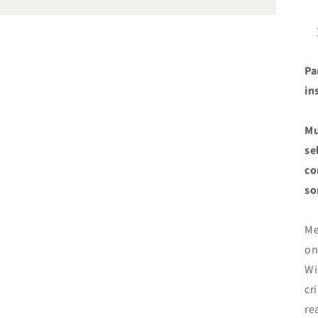
Pa
in
Mu
se
co
so
Me
on
Wi
cr
re