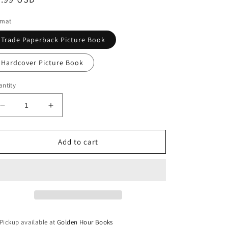
ice
rmat
Trade Paperback Picture Book
Hardcover Picture Book
ntity
Decrease
Increase
quantity
quantity
for
for
Triangle
Triangle
Add to cart
by
by
Mac
Mac
Barnett
Barnett
&amp;
&amp;
Jon
Jon
Klassen
Klassen
(The
(The
Pickup available at
Golden Hour Books
Shapes
Shapes