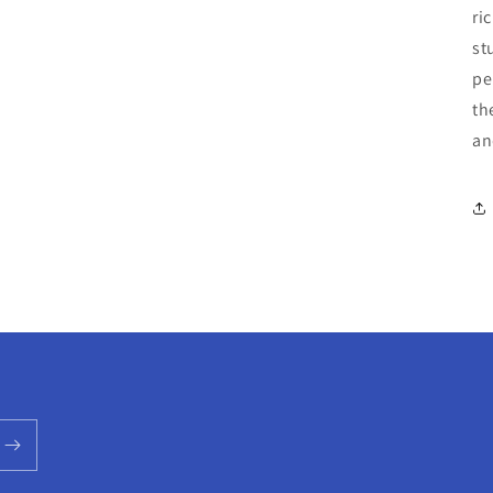
ri
st
pe
th
an