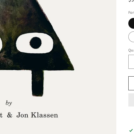
pr
Fo
Qua