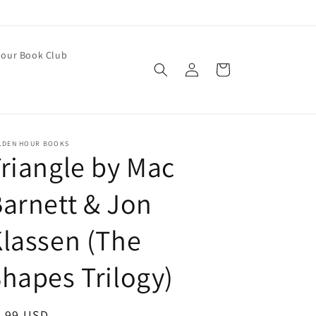
our Book Club
Log
Cart
in
LDEN HOUR BOOKS
riangle by Mac
arnett & Jon
lassen (The
hapes Trilogy)
egular
9.99 USD