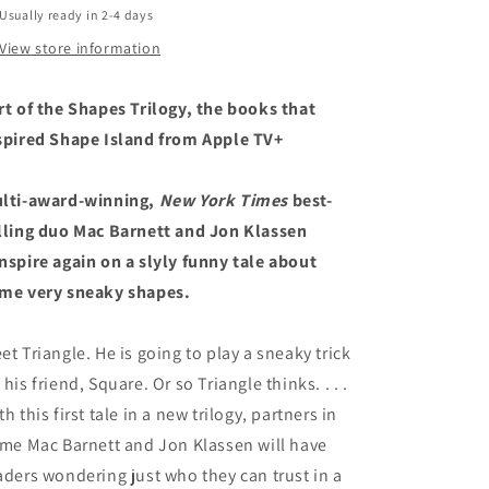
Usually ready in 2-4 days
Trilogy)
Trilogy)
View store information
rt of the Shapes Trilogy, the books that
spired Shape Island from Apple TV+
lti-award-winning,
New York Times
best-
lling duo Mac Barnett and Jon Klassen
nspire again on a slyly funny tale about
me very sneaky shapes.
et Triangle. He is going to play a sneaky trick
 his friend, Square. Or so Triangle thinks. . . .
th this first tale in a new trilogy, partners in
ime Mac Barnett and Jon Klassen will have
aders wondering just who they can trust in a