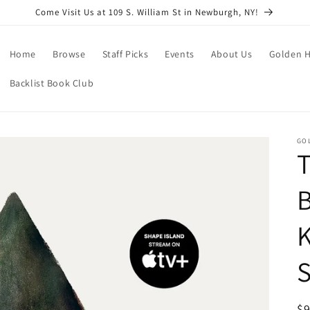
Come Visit Us at 109 S. William St in Newburgh, NY!
Home
Browse
Staff Picks
Events
About Us
Golden H
Backlist Book Club
GO
T
B
K
S
R
$