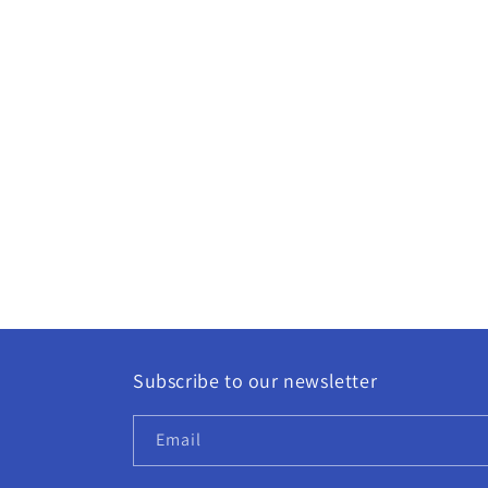
Subscribe to our newsletter
Email