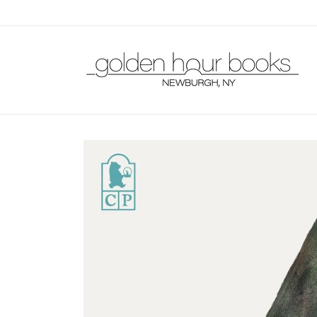
Skip to
content
Skip to
product
information