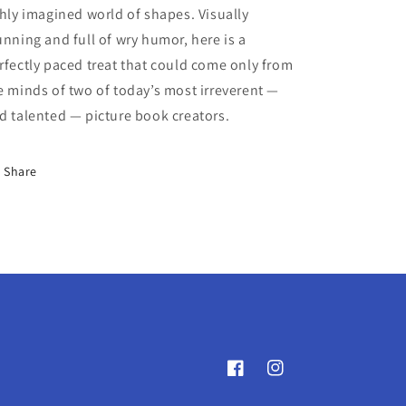
chly imagined world of shapes. Visually
unning and full of wry humor, here is a
rfectly paced treat that could come only from
e minds of two of today’s most irreverent —
d talented — picture book creators.
Share
Facebook
Instagram