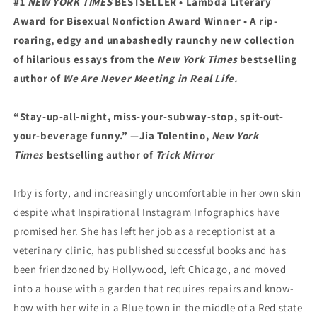
#1
NEW YORK TIMES
BESTSELLER •
Lambda Literary
Award for Bisexual Nonfiction Award
Winner • A
rip-
roaring, edgy and unabashedly raunchy new collection
of hilarious essays from the
New York Times
bestselling
author of
We Are Never Meeting in Real Life.
“Stay-up-all-night, miss-your-subway-stop, spit-out-
your-beverage funny.”
—Jia Tolentino,
New York
Times
bestselling author of
Trick Mirror
Irby is forty, and increasingly uncomfortable in her own skin
despite what Inspirational Instagram Infographics have
promised her. She has left her job as a receptionist at a
veterinary clinic, has published successful books and has
been friendzoned by Hollywood, left Chicago, and moved
into a house with a garden that requires repairs and know-
how with her wife in a Blue town in the middle of a Red state