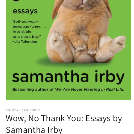
Open
media
GOLDEN HOUR BOOKS
1
Wow, No Thank You: Essays by
in
modal
Samantha Irby