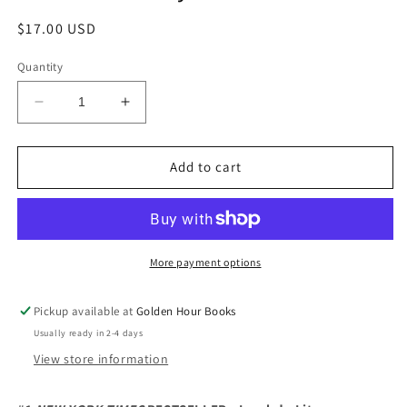
Regular
$17.00 USD
price
Quantity
Decrease
Increase
quantity
quantity
for
for
Wow,
Wow,
Add to cart
No
No
Thank
Thank
You:
You:
Essays
Essays
by
by
More payment options
Samantha
Samantha
Irby
Irby
Pickup available at
Golden Hour Books
Usually ready in 2-4 days
View store information