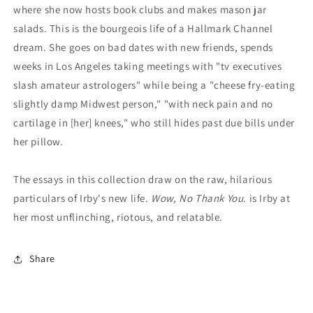
where she now hosts book clubs and makes mason jar
salads. This is the bourgeois life of a Hallmark Channel
dream. She goes on bad dates with new friends, spends
weeks in Los Angeles taking meetings with "tv executives
slash amateur astrologers" while being a "cheese fry-eating
slightly damp Midwest person," "with neck pain and no
cartilage in [her] knees," who still hides past due bills under
her pillow.
The essays in this collection draw on the raw, hilarious
particulars of Irby's new life.
Wow, No Thank You.
is Irby at
her most unflinching, riotous, and relatable.
Share