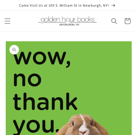
Skip to
Come Visit Us at 109 S. William St in Newburgh, NY!
content
Cart
Skip to
product
information