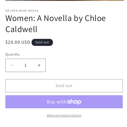
Open
media
GOLDEN HOUR BOOKS
1
Women: A Novella by Chloe
in
modal
Caldwell
Regular
$20.00 USD
Sold out
price
Quantity
Decrease
Increase
quantity
quantity
for
for
Women:
Women:
Sold out
A
A
Novella
Novella
by
by
Chloe
Chloe
Caldwell
Caldwell
More payment options