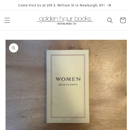
Skip to
Come Visit Us at 109 S. William St in Newburgh, NY!
content
Cart
Skip to
product
information