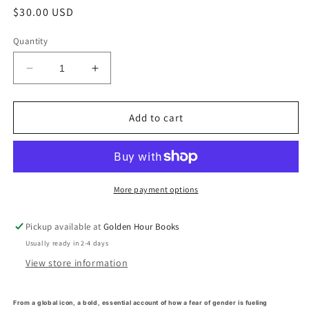
Regular
$30.00 USD
price
Quantity
Decrease
Increase
quantity
quantity
for
for
Who&#39;s
Who&#39;s
Add to cart
Afraid
Afraid
of
of
Gender?
Gender?
by
by
Judith
Judith
More payment options
Butler
Butler
(3/19/24)
(3/19/24)
Pickup available at
Golden Hour Books
Usually ready in 2-4 days
View store information
From a global icon, a bold, essential account of how a fear of gender is fueling