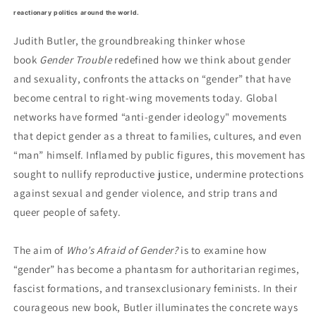
reactionary politics around the world.
Judith Butler, the groundbreaking thinker whose
book
Gender Trouble
redefined how we think about gender
and sexuality, confronts the attacks on “gender” that have
become central to right-wing movements today. Global
networks have formed “anti-gender ideology" movements
that depict gender as a threat to families, cultures, and even
“man” himself. Inflamed by public figures, this movement has
sought to nullify reproductive justice, undermine protections
against sexual and gender violence, and strip trans and
queer people of safety.
The aim of
Who’s Afraid of Gender?
is to examine how
“gender” has become a phantasm for authoritarian regimes,
fascist formations, and transexclusionary feminists. In their
courageous new book, Butler illuminates the concrete ways