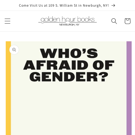
Skip to
Come Visit Us at 109 S. William St in Newburgh, NY!
content
Cart
Skip to
product
information