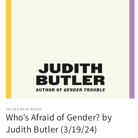
Open
media
GOLDEN HOUR BOOKS
1
Who's Afraid of Gender? by
in
modal
Judith Butler (3/19/24)