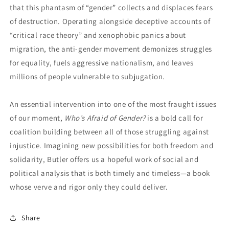
that this phantasm of “gender” collects and displaces fears
of destruction. Operating alongside deceptive accounts of
“critical race theory” and xenophobic panics about
migration, the anti-gender movement demonizes struggles
for equality, fuels aggressive nationalism, and leaves
millions of people vulnerable to subjugation.
An essential intervention into one of the most fraught issues
of our moment,
Who’s Afraid of Gender?
is a bold call for
coalition building between all of those struggling against
injustice. Imagining new possibilities for both freedom and
solidarity, Butler offers us a hopeful work of social and
political analysis that is both timely and timeless—a book
whose verve and rigor only they could deliver.
Share