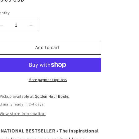
ice
ntity
Decrease
Increase
quantity
quantity
for
for
When
When
Add to cart
Bad
Bad
Things
Things
Happen
Happen
to
to
Good
Good
More payment options
People
People
by
by
Pickup available at
Golden Hour Books
Harold
Harold
Usually ready in 2-4 days
S.
S.
Kushner
Kushner
View store information
 NATIONAL BESTSELLER • The inspirational