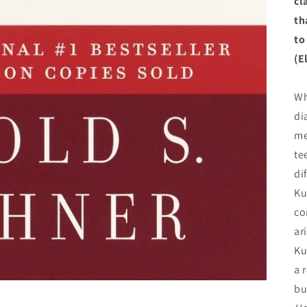
cl
th
to
(E
Wh
di
me
te
di
Ku
co
ar
Ku
a 
bu