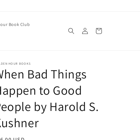
our Book Club
Log
Cart
in
LDEN HOUR BOOKS
When Bad Things
Happen to Good
eople by Harold S.
Kushner
egular
16.00 USD