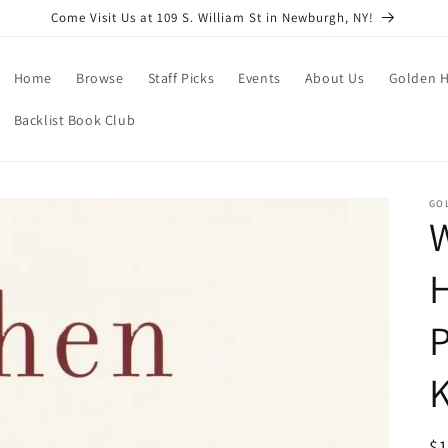
Come Visit Us at 109 S. William St in Newburgh, NY!
Home
Browse
Staff Picks
Events
About Us
Golden H
Backlist Book Club
GO
P
R
$