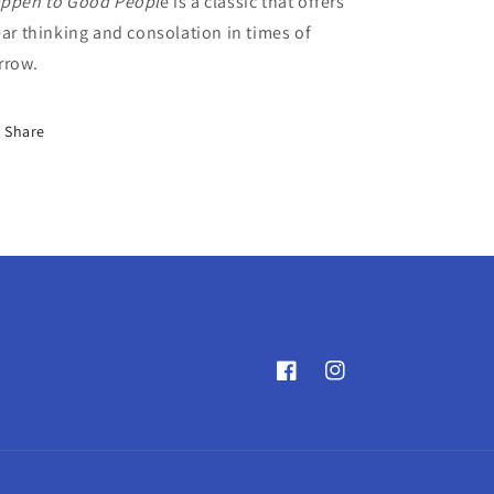
ppen to Good Peopl
e is a classic that offers
ear thinking and consolation in times of
rrow.
Share
Facebook
Instagram