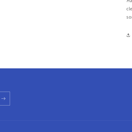
Ha
cl
so