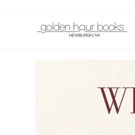
Skip to
content
Skip to
product
information