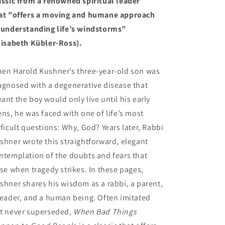
assic from a renowned spiritual leader
at "offers a moving and humane approach
 understanding life’s windstorms”
lisabeth Kübler-Ross).
en Harold Kushner’s three-year-old son was
agnosed with a degenerative disease that
ant the boy would only live until his early
ens, he was faced with one of life’s most
fficult questions: Why, God? Years later, Rabbi
shner wrote this straightforward, elegant
ntemplation of the doubts and fears that
ise when tragedy strikes. In these pages,
shner shares his wisdom as a rabbi, a parent,
reader, and a human being. Often imitated
t never superseded,
When Bad Things