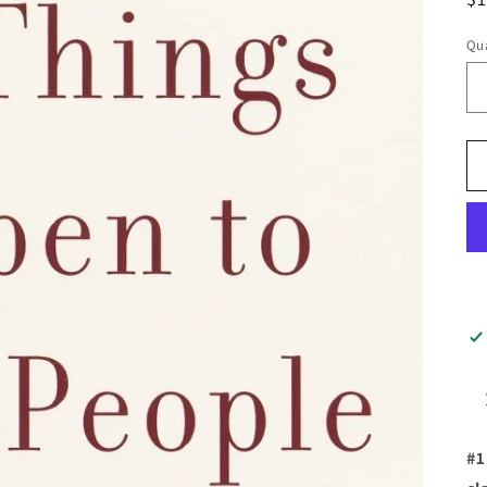
pr
Qua
#1