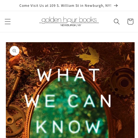
Skip to
Come Visit Us at 109 S. William St in Newburgh, NY!
content
Cart
Skip to
product
information