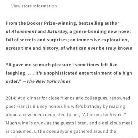
View store information
From the Booker Prize–winning, bestselling author
of
Atonement
and
Saturday,
a genre-bending new novel
full of secrets and surprises; an immersive exploration,
across time and history, of what can ever be truly known
“It gave me so much pleasure I sometimes felt like
laughing. . . . It’s a sophisticated entertainment of a high
order.” —
The New York Times
2014: At a dinner for close friends and colleagues, renowned
poet Francis Blundy honors his wife’s birthday by reading
aloud a new poem dedicated to her, "A Corona for Vivien."
Much wine is drunk as the guests listen, and a delicious meal
is consumed. Little does anyone gathered around the