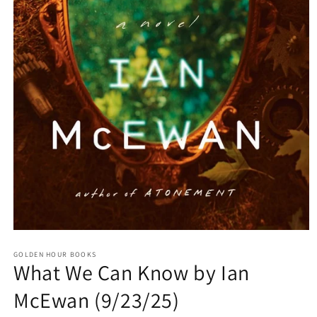
Open
media
GOLDEN HOUR BOOKS
1
What We Can Know by Ian
in
modal
McEwan (9/23/25)