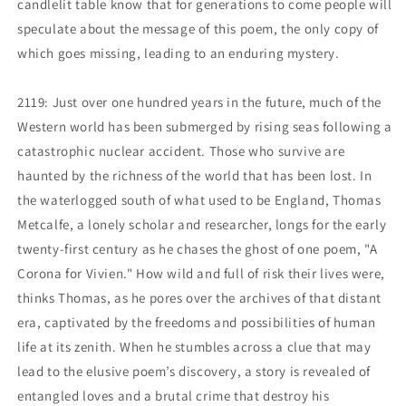
candlelit table know that for generations to come people will
speculate about the message of this poem, the only copy of
which goes missing, leading to an enduring mystery.
2119: Just over one hundred years in the future, much of the
Western world has been submerged by rising seas following a
catastrophic nuclear accident. Those who survive are
haunted by the richness of the world that has been lost. In
the waterlogged south of what used to be England, Thomas
Metcalfe, a lonely scholar and researcher, longs for the early
twenty-first century as he chases the ghost of one poem, "A
Corona for Vivien." How wild and full of risk their lives were,
thinks Thomas, as he pores over the archives of that distant
era, captivated by the freedoms and possibilities of human
life at its zenith. When he stumbles across a clue that may
lead to the elusive poem’s discovery, a story is revealed of
entangled loves and a brutal crime that destroy his