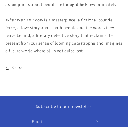
assumptions about people he thought he knew intimately.
What We Can Know
is a masterpiece, a fictional tour de
force, a love story about both people and the words they
leave behind, a literary detective story that reclaims the
present from our sense of looming catastrophe and imagines
a future world where all is not quite lost.
Share
Subscribe to our newsletter
Email