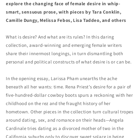
explore the changing face of female desire in whip-
smart, sensuous prose, with pieces by Tara Conklin,
Camille Dungy, Melissa Febos, Lisa Taddeo, and others
What is desire? And what are its rules? In this daring
collection, award-winning and emerging female writers
share their innermost longings, in turn dismantling both
personal and political constructs of what desire is or can be.
In the opening essay, Larissa Pham unearths the ache
beneath all her wants: time. Rena Priest’s desire for a pair of
five-hundred-dollar cowboy boots spurs a reckoning with her
childhood on the rez and the fraught history of her
hometown. Other pieces in the collection turn cultural tropes
around dating, sex, and romance on their heads—Angela
Cardinale tries dating as a divorced mother of two in the
California suburbs only to discover sweet solace in being