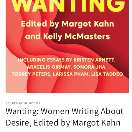
Open
media
GOLDEN HOUR BOOKS
1
Wanting: Women Writing About
in
modal
Desire, Edited by Margot Kahn