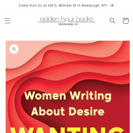
Skip to
Come Visit Us at 109 S. William St in Newburgh, NY!
content
Cart
Skip to
product
information