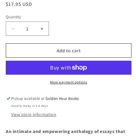
Regular
$17.95 USD
price
Quantity
Decrease
Increase
quantity
quantity
for
for
Wanting:
Wanting:
Add to cart
Women
Women
Writing
Writing
About
About
Desire,
Desire,
Edited
Edited
More payment options
by
by
Margot
Margot
Pickup available at
Golden Hour Books
Kahn
Kahn
Usually ready in 2-4 days
View store information
An intimate and empowering anthology of essays that