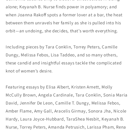
alone; Keyanah B. Nurse finds power in polyamory; and
when Joanna Rakoff spots a former lover at a bar, the heat
between them unravels her family as she is pulled into his
orbit—an undoing, she decides, that’s worth everything.
Including pieces by Tara Conklin, Torrey Peters, Camille
Dungy, Melissa Febos, Lisa Taddeo, and so many others,
these candid and insightful essays tackle the complicated
knot of women’s desire.
Featuring essays by Elisa Albert, Kristen Arnett, Molly
McCully Brown, Angela Cardinale, Tara Conklin, Sonia Maria
David, Jennifer De Leon, Camille T. Dungy, Melissa Febos,
Amber Flame, Amy Gall, Aracelis Girmay, Sonora Jha, Nicole
Hardy, Laura Joyce-Hubbard, TaraShea Nesbit, Keyanah B.
Nurse, Torrey Peters, Amanda Petrusich, Larissa Pham, Rena