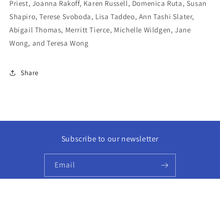
Priest, Joanna Rakoff, Karen Russell, Domenica Ruta, Susan
Shapiro, Terese Svoboda, Lisa Taddeo, Ann Tashi Slater,
Abigail Thomas, Merritt Tierce, Michelle Wildgen, Jane
Wong, and Teresa Wong
Share
Subscribe to our newsletter
Email
Facebook
Instagram