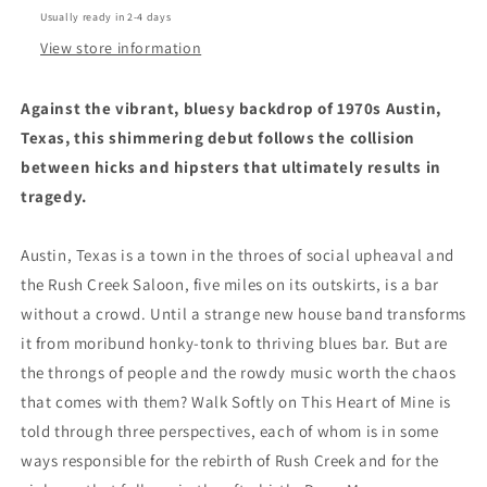
Novel
Novel
Usually ready in 2-4 days
by
by
Callie
Callie
View store information
Collins
Collins
(3/18/25)
(3/18/25)
Against the vibrant, bluesy backdrop of 1970s Austin,
Texas, this shimmering debut follows the collision
between hicks and hipsters that ultimately results in
tragedy.
Austin, Texas is a town in the throes of social upheaval and
the Rush Creek Saloon, five miles on its outskirts, is a bar
without a crowd. Until a strange new house band transforms
it from moribund honky-tonk to thriving blues bar. But are
the throngs of people and the rowdy music worth the chaos
that comes with them? Walk Softly on This Heart of Mine is
told through three perspectives, each of whom is in some
ways responsible for the rebirth of Rush Creek and for the