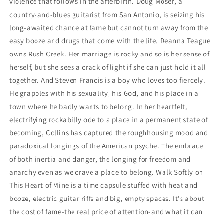
violence that follows in the afterbirth. Doug Moser, a
country-and-blues guitarist from San Antonio, is seizing his
long-awaited chance at fame but cannot turn away from the
easy booze and drugs that come with the life. Deanna Teague
owns Rush Creek. Her marriage is rocky and so is her sense of
herself, but she sees a crack of light if she can just hold it all
together. And Steven Francis is a boy who loves too fiercely.
He grapples with his sexuality, his God, and his place in a
town where he badly wants to belong. In her heartfelt,
electrifying rockabilly ode to a place in a permanent state of
becoming, Collins has captured the roughhousing mood and
paradoxical longings of the American psyche. The embrace
of both inertia and danger, the longing for freedom and
anarchy even as we crave a place to belong. Walk Softly on
This Heart of Mine is a time capsule stuffed with heat and
booze, electric guitar riffs and big, empty spaces. It's about
the cost of fame-the real price of attention-and what it can