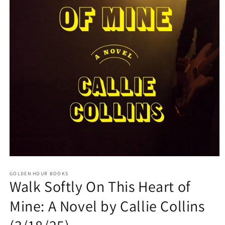
Open
media
GOLDEN HOUR BOOKS
1
Walk Softly On This Heart of
in
modal
Mine: A Novel by Callie Collins