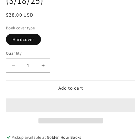
(3/18/25)
Regular
$28.00 USD
price
Book cover type
Hardcover
Quantity
Decrease
Increase
quantity
quantity
for
for
Walk
Walk
Add to cart
Softly
Softly
On
On
This
This
Heart
Heart
of
of
Mine:
Mine:
A
A
Pickup available at
Golden Hour Books