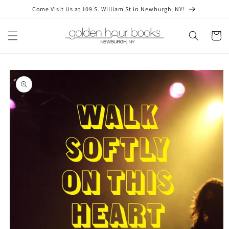
Skip to
Come Visit Us at 109 S. William St in Newburgh, NY!
content
Cart
Skip to
product
information