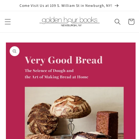
Skip to
Come Visit Us at 109 S. William St in Newburgh, NY!
content
Cart
Skip to
product
information