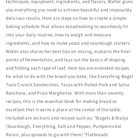
techniques, equipment, ingredients, and flavors, Weller gives
you everything you need to achieve beautiful and impossibly
delicious results. Here are steps on how to create a simple
baking schedule that allows breadmaking to seamlessly fit
into your daily routine, how to weigh and measure
ingredients, and how to make yeast and sourdough starters.
Weller also shares her best tips on mixing, explains the finer
points of fermentation, and lays out the basics of shaping
and folding each type of loaf. Here too are extended recipes
for what to do with the bread you bake, like Everything Bagel
Tuna Crunch Sandwiches, Tacos with Pulled Pork and Salsa
Ranchera, and Pizza Margherita. With more than seventy
recipes, this is the essential book for making bread so
excellent that it earns a place at the center of the table.
Included are sections and recipes such as: *Bagels & Bialys
(Sourdough, Everything, Salt and Pepper, Pumpernickel
Raisin, plus spreads to go with them) *Flatbreads