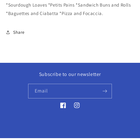
*Sourdough Loaves *Petits Pains *Sandwich Buns and Rolls
*Baguettes and Ciabatta *Pizza and Focaccia.
Share
Subscribe to our newsletter
Email
Facebook
Instagram
© 2026,
Golden Hour Books
Powered by Shopify