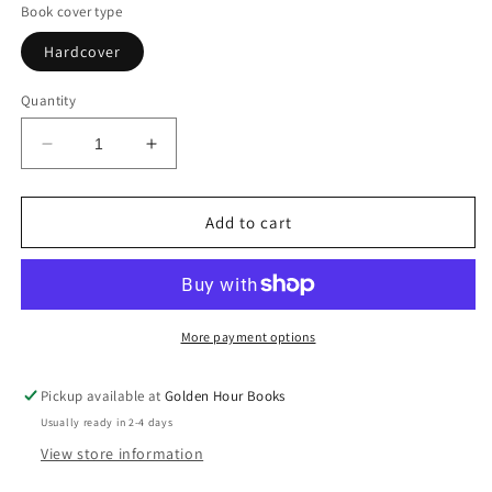
Book cover type
Hardcover
Quantity
Decrease
Increase
quantity
quantity
for
for
Very
Very
Add to cart
Good
Good
Bread:
Bread:
The
The
Science
Science
of
of
More payment options
Dough
Dough
and
and
Pickup available at
Golden Hour Books
the
the
Usually ready in 2-4 days
Art
Art
of
of
View store information
Making
Making