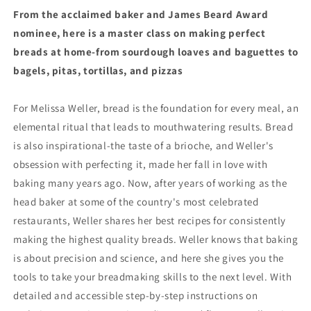
Bread
Bread
From the acclaimed baker and James Beard Award
at
at
nominee, here is a master class on making perfect
Home
Home
by
by
breads at home-from sourdough loaves and baguettes to
Melissa
Melissa
bagels, pitas, tortillas, and pizzas
Weller
Weller
(11/5/24)
(11/5/24)
For Melissa Weller, bread is the foundation for every meal, an
elemental ritual that leads to mouthwatering results. Bread
is also inspirational-the taste of a brioche, and Weller's
obsession with perfecting it, made her fall in love with
baking many years ago. Now, after years of working as the
head baker at some of the country's most celebrated
restaurants, Weller shares her best recipes for consistently
making the highest quality breads. Weller knows that baking
is about precision and science, and here she gives you the
tools to take your breadmaking skills to the next level. With
detailed and accessible step-by-step instructions on