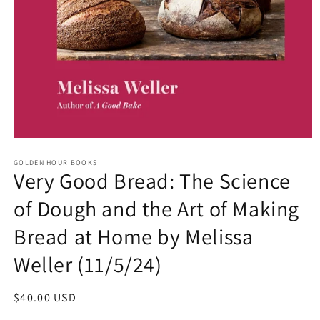
Open
media
GOLDEN HOUR BOOKS
1
Very Good Bread: The Science
in
modal
of Dough and the Art of Making
Bread at Home by Melissa
Weller (11/5/24)
Regular
$40.00 USD
price