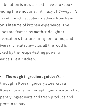
llaboration is now a must-have cookbook
ending the emotional intimacy of
Crying in H
rt
with practical culinary advice from Nam
on’s lifetime of kitchen experience. The
cipes are framed by mother-daughter
nversations that are funny, profound, and
iversally relatable—plus all the food is
cked by the recipe-testing power of
erica’s Test Kitchen.
Thorough ingredient guide:
Walk
through a Korean grocery store with a
Korean umma for in-depth guidance on what
pantry ingredients and fresh produce and
protein to buy.