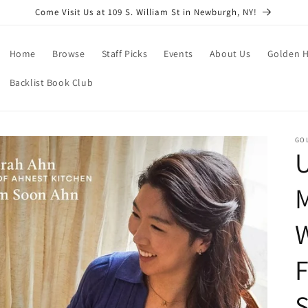
Come Visit Us at 109 S. William St in Newburgh, NY!
Home
Browse
Staff Picks
Events
About Us
Golden H
Backlist Book Club
GO
F