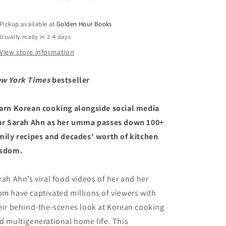
and
and
100
100
Pickup available at
Golden Hour Books
Family
Family
Usually ready in 2-4 days
Recipes
Recipes
by
by
View store information
Sarah
Sarah
Ahn
Ahn
w York Times
bestseller
&amp;
&amp;
Nam
Nam
Soon
Soon
arn Korean cooking alongside social media
Ahn
Ahn
ar Sarah Ahn as her umma passes down 100+
(4/1/25)
(4/1/25)
mily recipes and decades' worth of kitchen
sdom.
rah Ahn’s viral food videos of her and her
m have captivated millions of viewers with
eir behind-the-scenes look at Korean cooking
d multigenerational home life. This