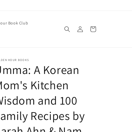
our Book Club
Log
Cart
in
LDEN HOUR BOOKS
Umma: A Korean
Mom's Kitchen
Wisdom and 100
amily Recipes by
Sarah Ahn & Nam