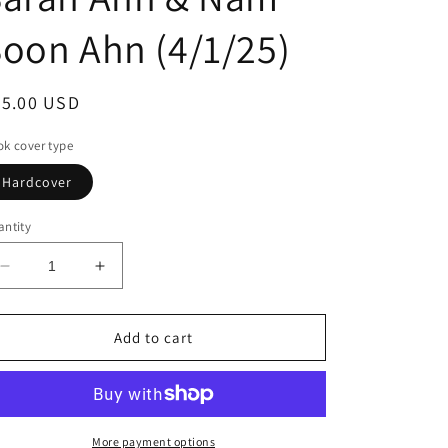
oon Ahn (4/1/25)
egular
35.00 USD
ice
k cover type
Hardcover
ntity
Decrease
Increase
quantity
quantity
for
for
Umma:
Umma:
Add to cart
A
A
Korean
Korean
Mom&#39;s
Mom&#39;s
Kitchen
Kitchen
Wisdom
Wisdom
More payment options