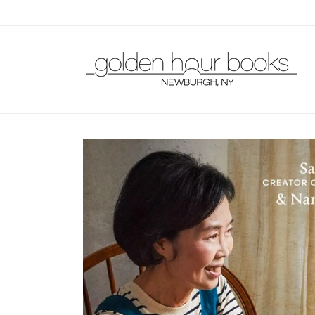
Skip to
content
Skip to
product
information