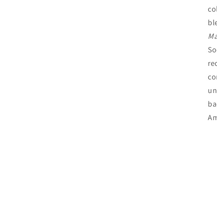
co
bl
Ma
So
re
co
un
ba
Am