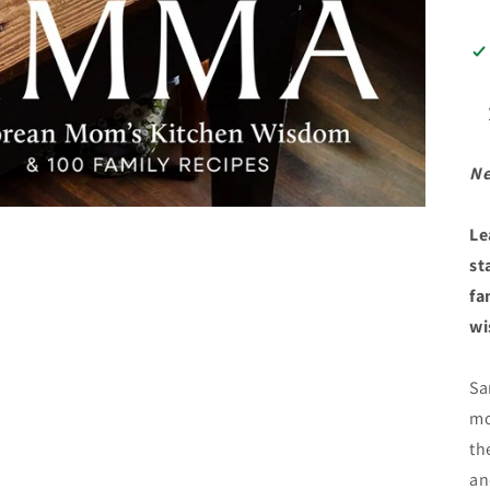
Ne
Le
st
fa
wi
Sa
mo
th
an