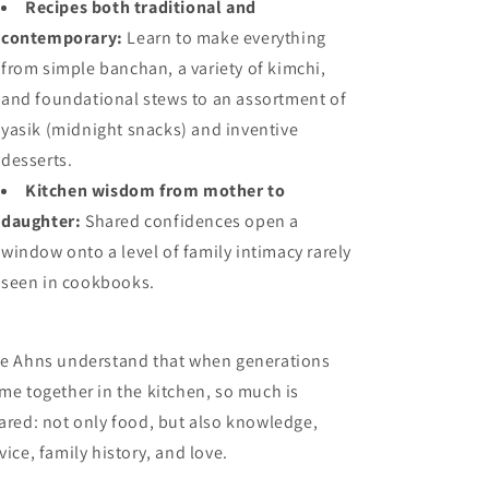
Recipes both traditional and
contemporary:
Learn to make everything
from simple banchan, a variety of kimchi,
and foundational stews to an assortment of
yasik (midnight snacks) and inventive
desserts.
Kitchen wisdom from mother to
daughter:
Shared confidences open a
window onto a level of family intimacy rarely
seen in cookbooks.
e Ahns understand that when generations
me together in the kitchen, so much is
ared: not only food, but also knowledge,
vice, family history, and love.