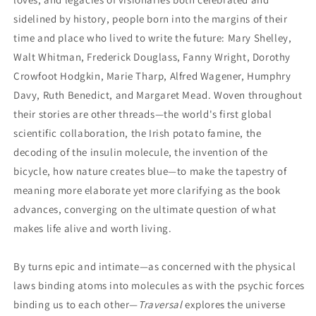
sidelined by history, people born into the margins of their
time and place who lived to write the future: Mary Shelley,
Walt Whitman, Frederick Douglass, Fanny Wright, Dorothy
Crowfoot Hodgkin, Marie Tharp, Alfred Wagener, Humphry
Davy, Ruth Benedict, and Margaret Mead. Woven throughout
their stories are other threads—the world's first global
scientific collaboration, the Irish potato famine, the
decoding of the insulin molecule, the invention of the
bicycle, how nature creates blue—to make the tapestry of
meaning more elaborate yet more clarifying as the book
advances, converging on the ultimate question of what
makes life alive and worth living.
By turns epic and intimate—as concerned with the physical
laws binding atoms into molecules as with the psychic forces
binding us to each other—
Traversal
explores the universe