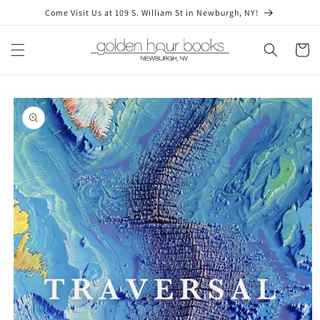
Skip to
Come Visit Us at 109 S. William St in Newburgh, NY!
content
Cart
Skip to
product
information