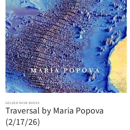
Open
media
GOLDEN HOUR BOOKS
1
Traversal by Maria Popova
in
modal
(2/17/26)