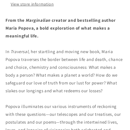
View store information
From the
Marginalian
creator and bestselling author
Maria Popova, a bold exploration of what makes a
meaningful life.
In
Traversal
, her startling and moving new book, Maria
Popova traverses the border between life and death, chance
and choice, chemistry and consciousness: What makes a
body a person? What makes a planet a world? How do we
safeguard our love of truth from our lust for power? What
slakes our longings and what redeems our losses?
Popova illuminates our various instruments of reckoning
with these questions—our telescopes and our treatises, our
postulates and our poems—through the intertwined lives,
loves, and legacies of visionaries both celebrated and