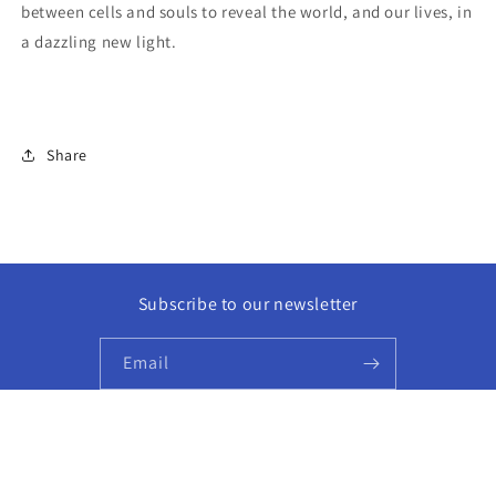
between cells and souls to reveal the world, and our lives, in
a dazzling new light.
Share
Subscribe to our newsletter
Email
Facebook
Instagram