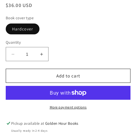
Regular
$36.00 USD
price
Book cover type
Hardcover
Quantity
Decrease
Increase
quantity
quantity
for
for
Traversal
Traversal
Add to cart
by
by
Maria
Maria
Popova
Popova
(2/17/26)
(2/17/26)
More payment options
Pickup available at
Golden Hour Books
Usually ready in 2-4 days