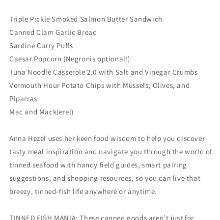
Triple Pickle Smoked Salmon Butter Sandwich
Canned Clam Garlic Bread
Sardine Curry Puffs
Caesar Popcorn (Negronis optional!)
Tuna Noodle Casserole 2.0 with Salt and Vinegar Crumbs
Vermouth Hour Potato Chips with Mussels, Olives, and
Piparras
Mac and Mack(erel)
Anna Hezel uses her keen food wisdom to help you discover
tasty meal inspiration and navigate you through the world of
tinned seafood with handy field guides, smart pairing
suggestions, and shopping resources, so you can live that
breezy, tinned-fish life anywhere or anytime.
TINNED FISH MANIA: These canned goods aren’t just for