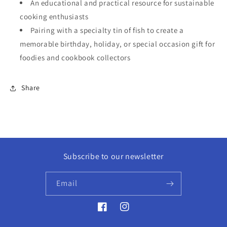
An educational and practical resource for sustainable
cooking enthusiasts
Pairing with a specialty tin of fish to create a
memorable birthday, holiday, or special occasion gift for
foodies and cookbook collectors
Share
Subscribe to our newsletter
Email
Facebook
Instagram