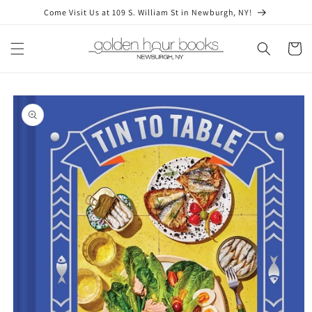
Skip to
Come Visit Us at 109 S. William St in Newburgh, NY!
content
Cart
Skip to
product
information