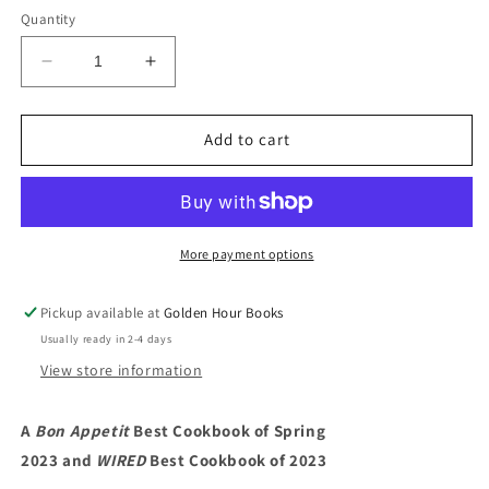
Quantity
Decrease
Increase
quantity
quantity
for
for
Tin
Tin
Add to cart
to
to
Table:
Table:
Fancy,
Fancy,
Snacky
Snacky
Recipes
Recipes
More payment options
for
for
Tin-
Tin-
Pickup available at
Golden Hour Books
thusiasts
thusiasts
Usually ready in 2-4 days
and
and
A-
A-
View store information
fish-
fish-
ionados
ionados
A
Bon Appetit
Best Cookbook of Spring
by
by
2023 and
Anna
WIRED
Anna
Best Cookbook of 2023
Hezel
Hezel