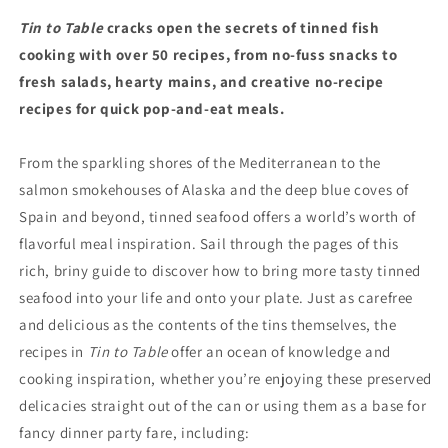
Tin to Table
cracks open the secrets of tinned fish
cooking with over 50 recipes, from no-fuss snacks to
fresh salads, hearty mains, and creative no-recipe
recipes for quick pop-and-eat meals.
From the sparkling shores of the Mediterranean to the
salmon smokehouses of Alaska and the deep blue coves of
Spain and beyond, tinned seafood offers a world’s worth of
flavorful meal inspiration. Sail through the pages of this
rich, briny guide to discover how to bring more tasty tinned
seafood into your life and onto your plate. Just as carefree
and delicious as the contents of the tins themselves, the
recipes in
Tin to Table
offer an ocean of knowledge and
cooking inspiration, whether you’re enjoying these preserved
delicacies straight out of the can or using them as a base for
fancy dinner party fare, including: