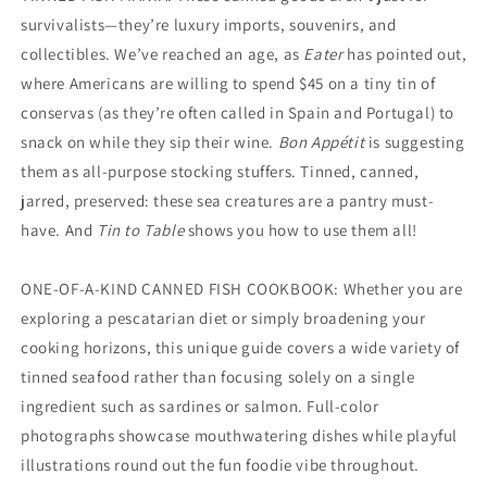
survivalists—they’re luxury imports, souvenirs, and
collectibles. We’ve reached an age, as
Eater
has pointed out,
where Americans are willing to spend $45 on a tiny tin of
conservas (as they’re often called in Spain and Portugal) to
snack on while they sip their wine.
Bon Appétit
is suggesting
them as all-purpose stocking stuffers. Tinned, canned,
jarred, preserved: these sea creatures are a pantry must-
have. And
Tin to Table
shows you how to use them all!
ONE-OF-A-KIND CANNED FISH COOKBOOK: Whether you are
exploring a pescatarian diet or simply broadening your
cooking horizons, this unique guide covers a wide variety of
tinned seafood rather than focusing solely on a single
ingredient such as sardines or salmon. Full-color
photographs showcase mouthwatering dishes while playful
illustrations round out the fun foodie vibe throughout.