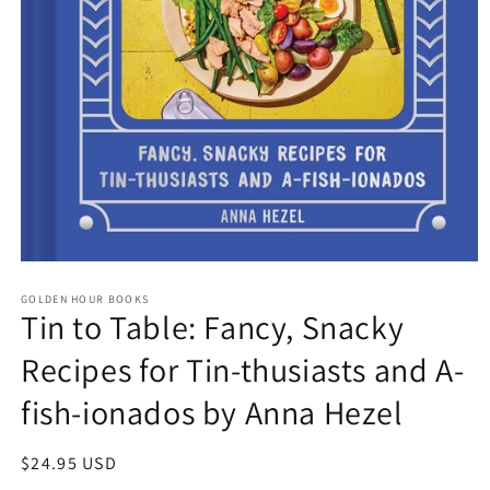
Open
media
GOLDEN HOUR BOOKS
1
Tin to Table: Fancy, Snacky
in
modal
Recipes for Tin-thusiasts and A-
fish-ionados by Anna Hezel
Regular
$24.95 USD
price