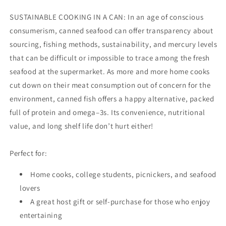
SUSTAINABLE COOKING IN A CAN: In an age of conscious
consumerism, canned seafood can offer transparency about
sourcing, fishing methods, sustainability, and mercury levels
that can be difficult or impossible to trace among the fresh
seafood at the supermarket. As more and more home cooks
cut down on their meat consumption out of concern for the
environment, canned fish offers a happy alternative, packed
full of protein and omega–3s. Its convenience, nutritional
value, and long shelf life don’t hurt either!
Perfect for:
Home cooks, college students, picnickers, and seafood
lovers
A great host gift or self-purchase for those who enjoy
entertaining