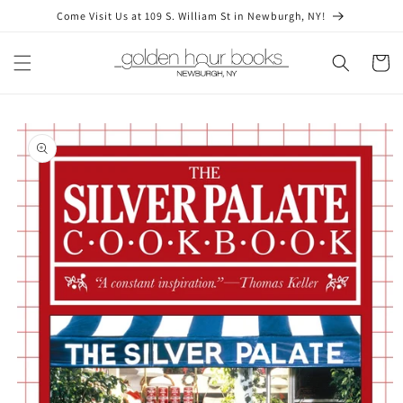
Skip to
Come Visit Us at 109 S. William St in Newburgh, NY!
content
Cart
Skip to
product
information