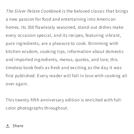
The Silver Palate Cookbook
is the beloved classic that brings
a new passion for food and entertaining into American
homes. Its 350 flawlessly seasoned, stand-out dishes make
every occasion special, and its recipes, featuring vibrant,
pure ingredients, are a pleasure to cook. Brimming with
kitchen wisdom, cooking tips, information about domestic
and imported ingredients, menus, quotes, and lore, this
timeless book feels as fresh and exciting as the day it was
first published. Every reader will fall in love with cooking all
over again.
This twenty-fifth anniversary edition is enriched with full-
color photographs throughout.
Share