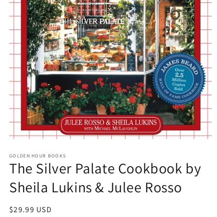
Open
media
GOLDEN HOUR BOOKS
1
The Silver Palate Cookbook by
in
modal
Sheila Lukins & Julee Rosso
Regular
$29.99 USD