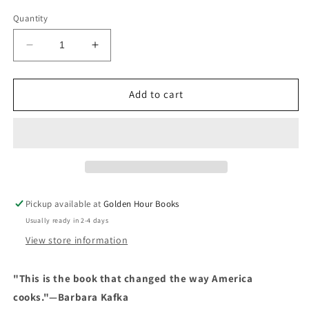
price
Quantity
Decrease
Increase
quantity
quantity
for
for
The
The
Add to cart
Silver
Silver
Palate
Palate
Cookbook
Cookbook
by
by
Sheila
Sheila
Lukins
Lukins
&amp;
&amp;
Pickup available at
Golden Hour Books
Julee
Julee
Usually ready in 2-4 days
Rosso
Rosso
View store information
"This is the book that changed the way America
cooks."—Barbara Kafka