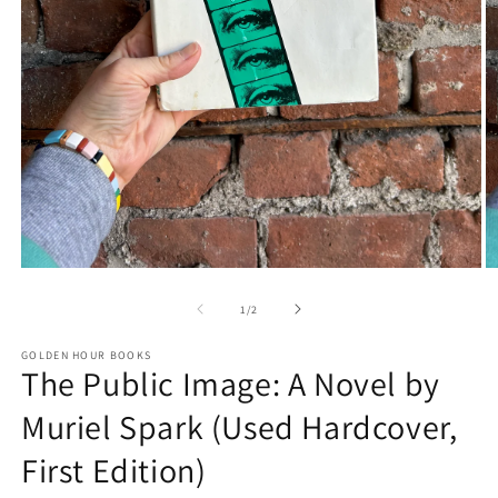
Open
O
media
m
1
2
of
1
/
2
in
in
modal
m
GOLDEN HOUR BOOKS
The Public Image: A Novel by
Muriel Spark (Used Hardcover,
First Edition)