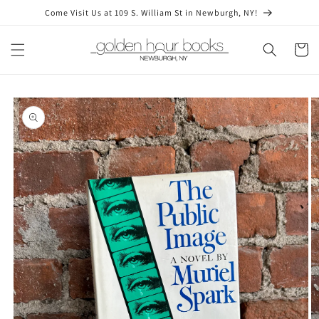
Skip to
Come Visit Us at 109 S. William St in Newburgh, NY!
content
Cart
Skip to
product
information