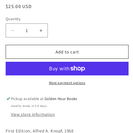
Regular
$25.00 USD
price
Quantity
Decrease
Increase
quantity
quantity
for
for
The
The
Add to cart
Public
Public
Image:
Image:
A
A
Novel
Novel
by
by
More payment options
Muriel
Muriel
Spark
Spark
Pickup available at
Golden Hour Books
(Used
(Used
Usually ready in 2-4 days
Hardcover,
Hardcover,
First
First
View store information
Edition)
Edition)
First Edition, Alfred A. Knopf, 1968