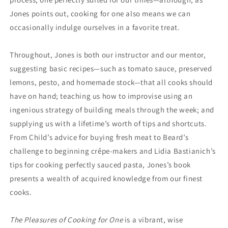
Jones points out, cooking for one also means we can
occasionally indulge ourselves in a favorite treat.
Throughout, Jones is both our instructor and our mentor,
suggesting basic recipes—such as tomato sauce, preserved
lemons, pesto, and homemade stock—that all cooks should
have on hand; teaching us how to improvise using an
ingenious strategy of building meals through the week; and
supplying us with a lifetime’s worth of tips and shortcuts.
From Child’s advice for buying fresh meat to Beard’s
challenge to beginning crêpe-makers and Lidia Bastianich’s
tips for cooking perfectly sauced pasta, Jones’s book
presents a wealth of acquired knowledge from our finest
cooks.
The Pleasures of Cooking for One
is a vibrant, wise