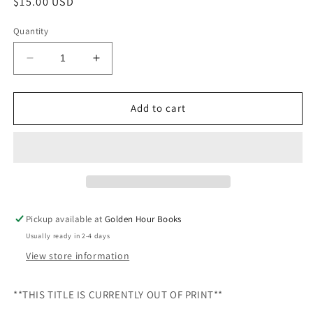
Regular
$15.00 USD
price
Quantity
Decrease
Increase
quantity
quantity
for
for
The
The
Add to cart
Pleasures
Pleasures
of
of
Cooking
Cooking
for
for
One
One
by
by
Judith
Judith
Pickup available at
Golden Hour Books
Jones
Jones
Usually ready in 2-4 days
(Used
(Used
Hardcover
Hardcover
View store information
-
-
Out
Out
**THIS TITLE IS CURRENTLY OUT OF PRINT**
of
of