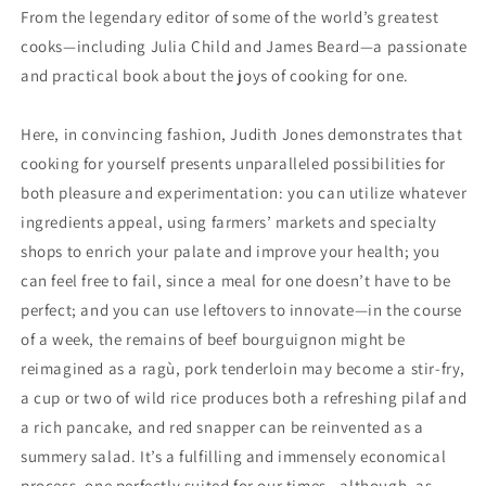
Print)
Print)
From the legendary editor of some of the world’s greatest
cooks—including Julia Child and James Beard—a passionate
and practical book about the joys of cooking for one.
Here, in convincing fashion, Judith Jones demonstrates that
cooking for yourself presents unparalleled possibilities for
both pleasure and experimentation: you can utilize whatever
ingredients appeal, using farmers’ markets and specialty
shops to enrich your palate and improve your health; you
can feel free to fail, since a meal for one doesn’t have to be
perfect; and you can use leftovers to innovate—in the course
of a week, the remains of beef bourguignon might be
reimagined as a ragù, pork tenderloin may become a stir-fry,
a cup or two of wild rice produces both a refreshing pilaf and
a rich pancake, and red snapper can be reinvented as a
summery salad. It’s a fulfilling and immensely economical
process, one perfectly suited for our times—although, as