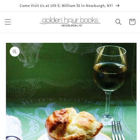
Skip to
Come Visit Us at 109 S. William St in Newburgh, NY!
content
Cart
Skip to
product
information