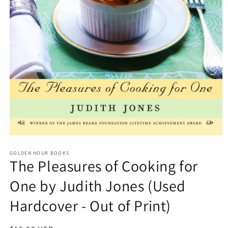
Open
media
GOLDEN HOUR BOOKS
1
The Pleasures of Cooking for
in
modal
One by Judith Jones (Used
Hardcover - Out of Print)