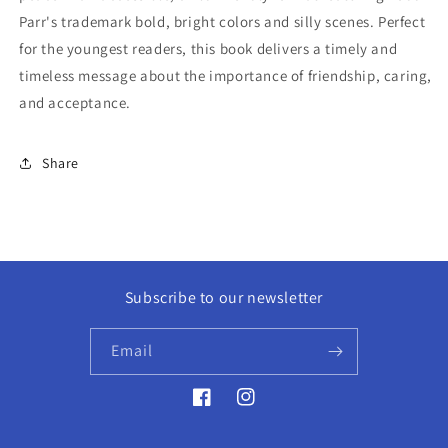
Parr's trademark bold, bright colors and silly scenes. Perfect
for the youngest readers, this book delivers a timely and
timeless message about the importance of friendship, caring,
and acceptance.
Share
Subscribe to our newsletter
Email
Facebook
Instagram