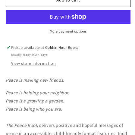
Peace
Peace
Book
Book
by
by
Todd
Todd
Parr
Parr
More payment options
Pickup available at
Golden Hour Books
Usually ready in 2-4 days
View store information
Peace is making new friends.
Peace is helping your neighbor.
Peace is a growing a garden.
Peace is being who you are.
The Peace Book
delivers positive and hopeful messages of
peace in an accessible, child-friendly format featuring Todd