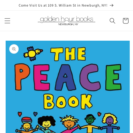
Skip to
Come Visit Us at 109 S. William St in Newburgh, NY!
content
Cart
Skip to
product
information