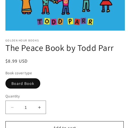
Open
media
GOLDEN HOUR BOOKS
1
The Peace Book by Todd Parr
in
modal
Regular
$8.99 USD
price
Book cover type
Board Book
Quantity
Decrease
Increase
quantity
quantity
for
for
The
The
Add to cart