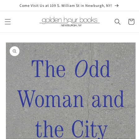
Skip to
Come Visit Us at 109 S. William St in Newburgh, NY!
content
Cart
Skip to
product
information