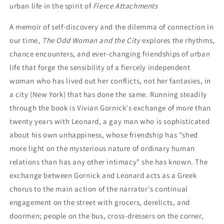
urban life in the spirit of
Fierce Attachments
A memoir of self-discovery and the dilemma of connection in
our time,
The Odd Woman and the City
explores the rhythms,
chance encounters, and ever-changing friendships of urban
life that forge the sensibility of a fiercely independent
woman who has lived out her conflicts, not her fantasies, in
a city (New York) that has done the same. Running steadily
through the book is Vivian Gornick's exchange of more than
twenty years with Leonard, a gay man who is sophisticated
about his own unhappiness, whose friendship has "shed
more light on the mysterious nature of ordinary human
relations than has any other intimacy" she has known. The
exchange between Gornick and Leonard acts as a Greek
chorus to the main action of the narrator's continual
engagement on the street with grocers, derelicts, and
doormen; people on the bus, cross-dressers on the corner,