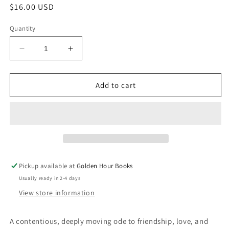
Regular
$16.00 USD
price
Quantity
Decrease
Increase
quantity
quantity
for
for
The
The
Add to cart
Odd
Odd
Woman
Woman
and
and
the
the
City:
City:
A
A
Memoir
Memoir
Pickup available at
Golden Hour Books
by
by
Usually ready in 2-4 days
Vivian
Vivian
Gornick
Gornick
View store information
A contentious, deeply moving ode to friendship, love, and