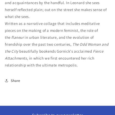
and acquaintances by the handful. In Leonard she sees
herself reflected plain; out on the street she makes sense of
what she sees.
Written as a narrative collage that includes meditative
pieces on the making of a modern feminist, the role of
the
flaneur
in urban literature, and the evolution of
friendship over the past two centuries,
The Odd Woman and
the City
beautifully bookends Gornick's acclaimed
Fierce
Attachments
, in which we first encountered her rich
relationship with the ultimate metropolis.
Share