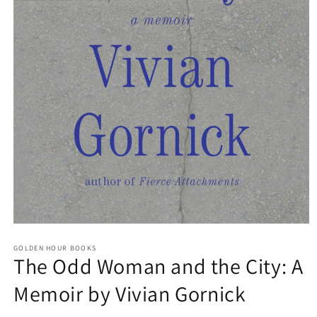
Open
media
GOLDEN HOUR BOOKS
1
The Odd Woman and the City: A
in
modal
Memoir by Vivian Gornick