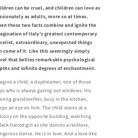
Starnone
Starnone
ildren can be cruel, and children can love as
(10/15/24)
(10/15/24)
ssionately as adults, more so at times.
en these two facts combine and ignite the
agination of Italy’s greatest contemporary
velist, extraordinary, unexpected things
n come of it. Like this seemingly simply
vel that bellies remarkable psychological
pths and infinite degrees of enchantment.
agine a child, a daydreamer, one of those
ys who is always gazing out windows. His
oring grandmother, busy in the kitchen,
eps an eye on him. The child stares at a
lcony on the opposite building, watching
lack-haired girl as she dances a reckless,
ngerous dance. He is in love. And a love like