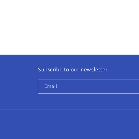
Subscribe to our newsletter
Email