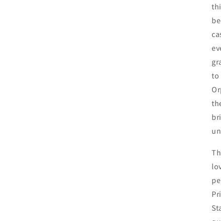
th
be
ca
ev
gr
to
Or
th
br
un
Th
lo
pe
Pr
St