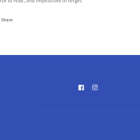
ick to read, and impossible to forget.
Share
Facebook
Instagram