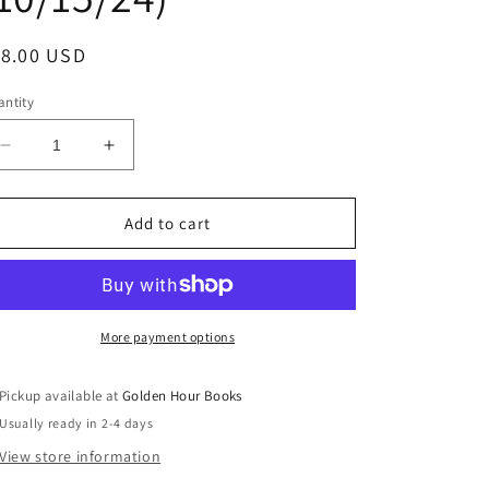
egular
18.00 USD
ice
ntity
Decrease
Increase
quantity
quantity
for
for
The
The
Add to cart
Mortal
Mortal
and
and
Immortal
Immortal
Life
Life
of
of
More payment options
the
the
Girl
Girl
Pickup available at
Golden Hour Books
from
from
Usually ready in 2-4 days
Milan
Milan
by
by
View store information
Domenico
Domenico