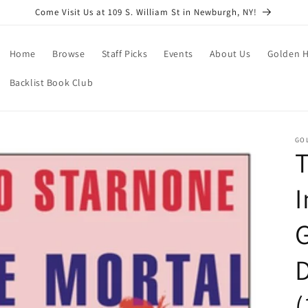
Come Visit Us at 109 S. William St in Newburgh, NY!
Home
Browse
Staff Picks
Events
About Us
Golden H
Backlist Book Club
GO
T
I
G
(