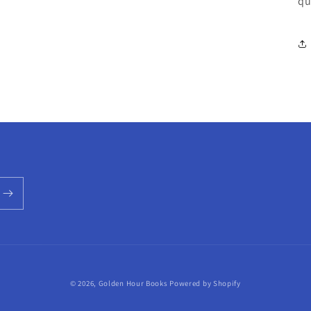
qu
© 2026,
Golden Hour Books
Powered by Shopify