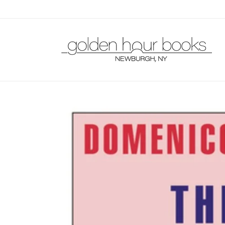
Skip to
content
Skip to
product
information