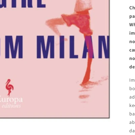
Ch
pa
Wh
im
no
ca
no
de
Im
bo
ad
ke
ba
ab
da