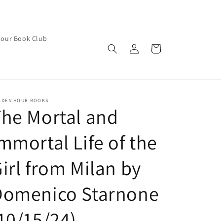
our Book Club
Log
Cart
in
LDEN HOUR BOOKS
he Mortal and
mmortal Life of the
irl from Milan by
Domenico Starnone
10/15/24)