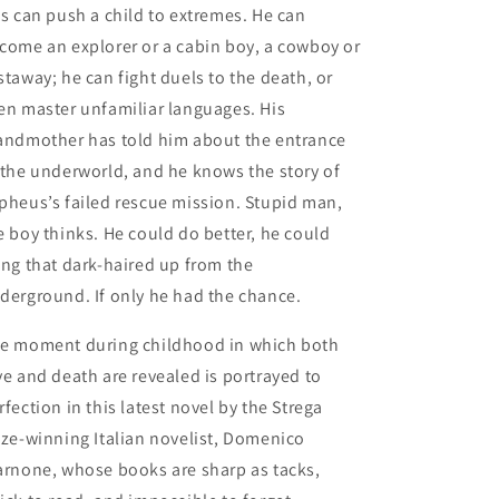
is can push a child to extremes. He can
come an explorer or a cabin boy, a cowboy or
staway; he can fight duels to the death, or
en master unfamiliar languages. His
andmother has told him about the entrance
 the underworld, and he knows the story of
pheus’s failed rescue mission. Stupid man,
e boy thinks. He could do better, he could
ing that dark-haired up from the
derground. If only he had the chance.
e moment during childhood in which both
ve and death are revealed is portrayed to
rfection in this latest novel by the Strega
ize-winning Italian novelist, Domenico
arnone, whose books are sharp as tacks,