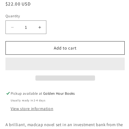
Regular
$22.00 USD
price
Quantity
Decrease
Increase
quantity
quantity
for
for
The
The
Add to cart
Mark
Mark
and
and
the
the
Void:
Void:
A
A
Novel
Novel
by
by
Pickup available at
Golden Hour Books
Paul
Paul
Usually ready in 2-4 days
Murray
Murray
View store information
A brilliant, madcap novel set in an investment bank from the