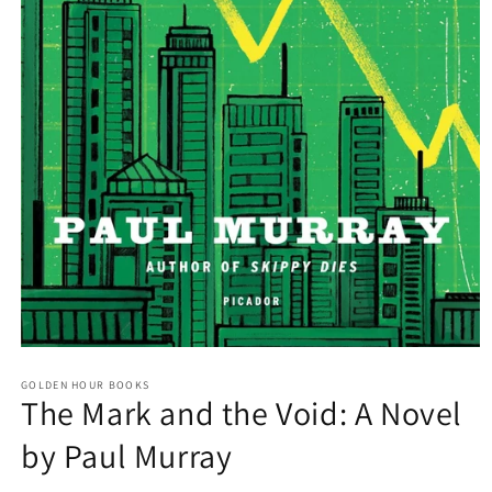
Open
media
GOLDEN HOUR BOOKS
1
The Mark and the Void: A Novel
in
modal
by Paul Murray