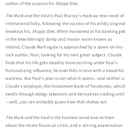
author of the surprise hit
Skippy Dies
The Mark and the Void
is Paul Murray's madcap new novel of
institutional folly, following the success of his wildly original
breakout hit,
Skippy Dies
. While marooned at his banking job
in the bewilderingly damp and insular realm known as
Ireland, Claude Martingale is approached by a down-on-his-
luck author, Paul, looking for his next great subject. Claude
finds that his life gets steadily more exciting under Paul's
fictionalizing influence; he even falls in love with a beautiful
waitress. But Paul's plan is not what it seems—and neither is
Claude's employer, the Investment Bank of Torabundo, which
swells through dodgy takeovers and derivatives trading until
—well, you can probably guess how that shakes out.
The Mark and the Void
is the funniest novel ever written
about the recent financial crisis, and a stirring examination