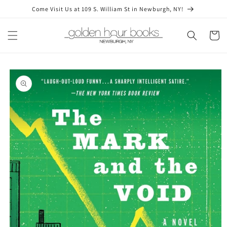
Skip to
Come Visit Us at 109 S. William St in Newburgh, NY!
content
Cart
Skip to
product
information