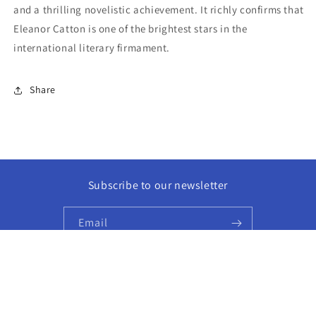
and a thrilling novelistic achievement. It richly confirms that
Eleanor Catton is one of the brightest stars in the
international literary firmament.
Share
Subscribe to our newsletter
Email
Facebook
Instagram