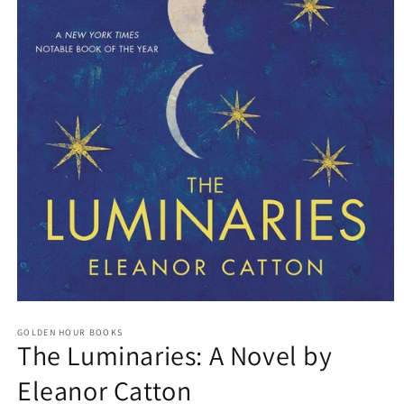
Open
media
GOLDEN HOUR BOOKS
1
The Luminaries: A Novel by
in
modal
Eleanor Catton