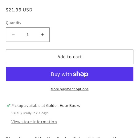
Regular
$21.99 USD
price
Quantity
Decrease
Increase
quantity
quantity
for
for
The
The
Add to cart
Luminaries:
Luminaries:
A
A
Novel
Novel
by
by
Eleanor
Eleanor
More payment options
Catton
Catton
Pickup available at
Golden Hour Books
Usually ready in 2-4 days
View store information