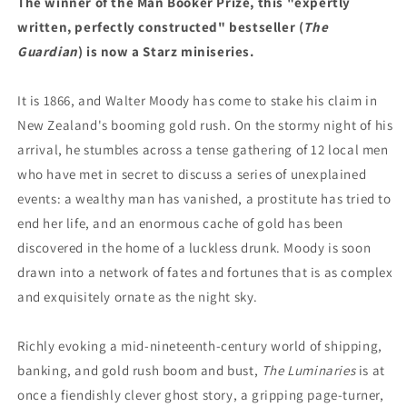
The winner of the Man Booker Prize, this "expertly
written, perfectly constructed" bestseller (
The
Guardian
) is now a Starz miniseries.
It is 1866, and Walter Moody has come to stake his claim in
New Zealand's booming gold rush. On the stormy night of his
arrival, he stumbles across a tense gathering of 12 local men
who have met in secret to discuss a series of unexplained
events: a wealthy man has vanished, a prostitute has tried to
end her life, and an enormous cache of gold has been
discovered in the home of a luckless drunk. Moody is soon
drawn into a network of fates and fortunes that is as complex
and exquisitely ornate as the night sky.
Richly evoking a mid-nineteenth-century world of shipping,
banking, and gold rush boom and bust,
The Luminaries
is at
once a fiendishly clever ghost story, a gripping page-turner,