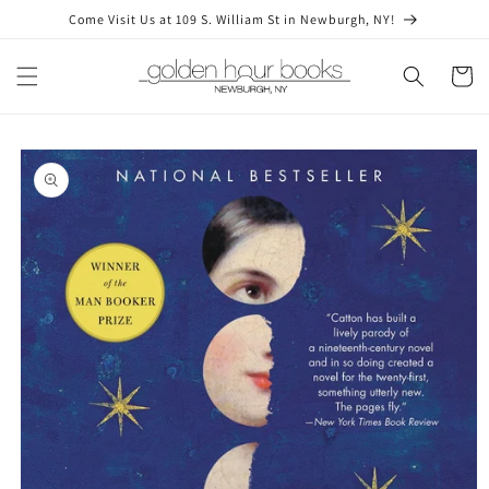
Skip to
Come Visit Us at 109 S. William St in Newburgh, NY!
content
Cart
Skip to
product
information