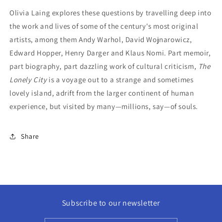
Olivia Laing explores these questions by travelling deep into
the work and lives of some of the century's most original
artists, among them Andy Warhol, David Wojnarowicz,
Edward Hopper, Henry Darger and Klaus Nomi. Part memoir,
part biography, part dazzling work of cultural criticism,
The
Lonely City
is a voyage out to a strange and sometimes
lovely island, adrift from the larger continent of human
experience, but visited by many—millions, say—of souls.
Share
Subscribe to our newsletter