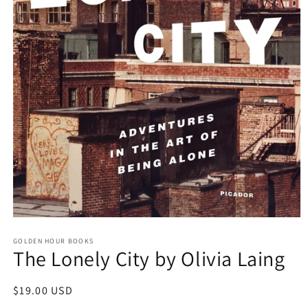
Open
media
GOLDEN HOUR BOOKS
1
The Lonely City by Olivia Laing
in
modal
Regular
$19.00 USD
price