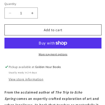
Quantity
Decrease
Increase
quantity
quantity
for
for
The
The
Add to cart
Lonely
Lonely
City
City
by
by
Olivia
Olivia
Laing
Laing
More payment options
Pickup available at
Golden Hour Books
Usually ready in 2-4 days
View store information
From the acclaimed author of
The Trip to Echo
Spring
comes an expertly crafted exploration of art and
urban loneliness, “a book that teaches as masterfully it