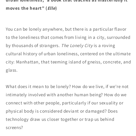
moves the heart” (
Elle
)
You can be lonely anywhere, but there is a particular flavor
to the loneliness that comes from living in a city, surrounded
by thousands of strangers.
The Lonely City
is a roving
cultural history of urban loneliness, centered on the ultimate
city: Manhattan, that teeming island of gneiss, concrete, and
glass.
What does it mean to be lonely? How do we live, if we're not
intimately involved with another human being? How do we
connect with other people, particularly if our sexuality or
physical body is considered deviant or damaged? Does
technology draw us closer together or trap us behind
screens?