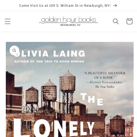
Skip to
Come Visit Us at 109 S. William St in Newburgh, NY!
content
Cart
Skip to
product
information