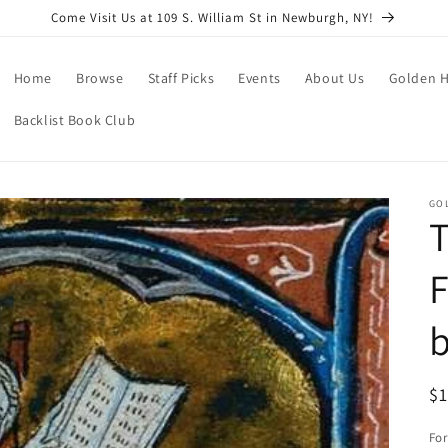
Come Visit Us at 109 S. William St in Newburgh, NY!
Home
Browse
Staff Picks
Events
About Us
Golden H
Backlist Book Club
GO
T
F
b
R
$
pr
Fo