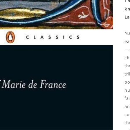
Th
kn
La
Ma
ea
—
ch
th
tr
po
hu
fa
an
co
th