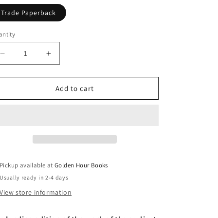
Trade Paperback
ntity
Decrease
Increase
quantity
quantity
for
for
The
The
Add to cart
Lais
Lais
of
of
Marie
Marie
de
de
France,
France,
Translated
Translated
by
by
Pickup available at
Golden Hour Books
Glyn
Glyn
Usually ready in 2-4 days
S.
S.
Burgess
Burgess
View store information