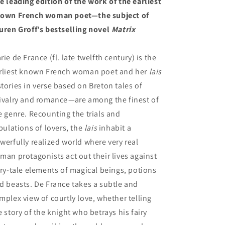
e leading edition of the work of the earliest
own French woman poet—the subject of
uren Groff’s bestselling novel
Matrix
rie de France (fl. late twelfth century) is the
rliest known French woman poet and her
lais
stories in verse based on Breton tales of
ivalry and romance
—
are among the finest of
e genre. Recounting the trials and
ibulations of lovers, the
lais
inhabit a
werfully realized world where very real
man protagonists act out their lives against
iry-tale elements of magical beings, potions
d beasts. De France takes a subtle and
mplex view of courtly love, whether telling
e story of the knight who betrays his fairy