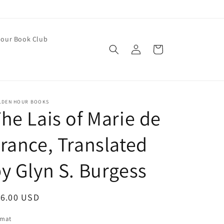
our Book Club
Log
Cart
in
LDEN HOUR BOOKS
he Lais of Marie de
rance, Translated
y Glyn S. Burgess
egular
16.00 USD
ice
rmat