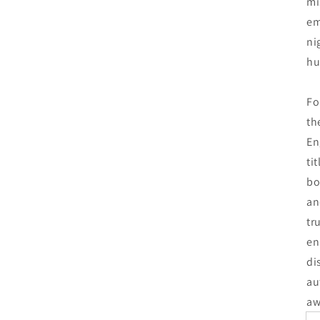
mi
em
ni
hu
Fo
th
En
ti
bo
an
tr
en
di
au
aw