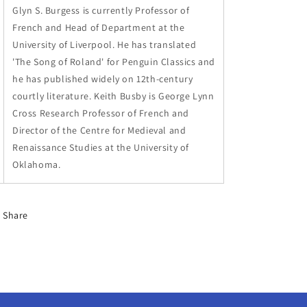
Glyn S. Burgess is currently Professor of
French and Head of Department at the
University of Liverpool. He has translated
'The Song of Roland' for Penguin Classics and
he has published widely on 12th-century
courtly literature. Keith Busby is George Lynn
Cross Research Professor of French and
Director of the Centre for Medieval and
Renaissance Studies at the University of
Oklahoma.
Share