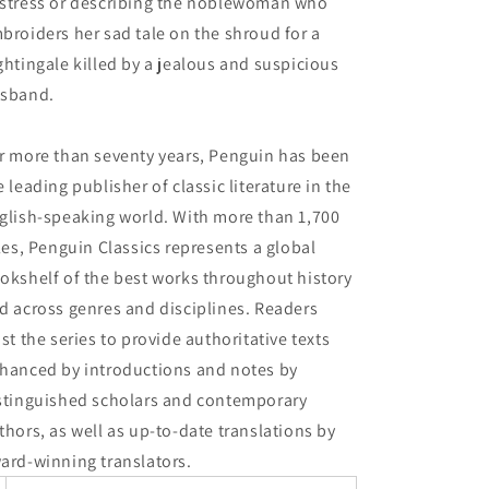
stress or describing the noblewoman who
broiders her sad tale on the shroud for a
ghtingale killed by a jealous and suspicious
sband.
r more than seventy years, Penguin has been
e leading publisher of classic literature in the
glish-speaking world. With more than 1,700
tles, Penguin Classics represents a global
okshelf of the best works throughout history
d across genres and disciplines. Readers
ust the series to provide authoritative texts
hanced by introductions and notes by
stinguished scholars and contemporary
thors, as well as up-to-date translations by
ard-winning translators.