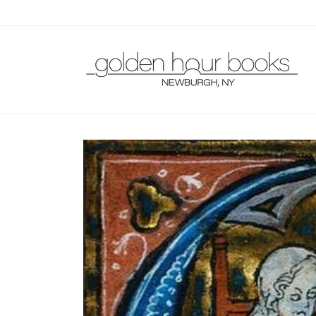
Skip to
content
Skip to
product
information