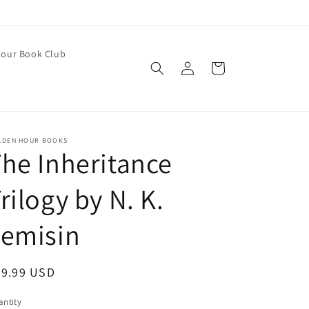
our Book Club
Log
Cart
in
LDEN HOUR BOOKS
he Inheritance
rilogy by N. K.
Jemisin
egular
29.99 USD
ice
ntity