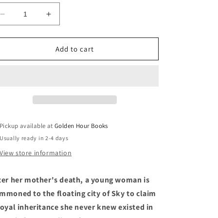
Decrease
Increase
quantity
quantity
for
for
The
The
Add to cart
Inheritance
Inheritance
Trilogy
Trilogy
by
by
N.
N.
K.
K.
Jemisin
Jemisin
Pickup available at
Golden Hour Books
Usually ready in 2-4 days
View store information
ter her mother's death, a young woman is
mmoned to the floating city of Sky to claim
royal inheritance she never knew existed in