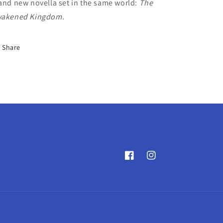
and new novella set in the same world:
The
akened Kingdom.
Share
Facebook
Instagram