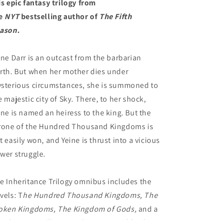
is epic fantasy trilogy from
e
NYT
bestselling author of
The Fifth
ason.
ine Darr is an outcast from the barbarian
rth. But when her mother dies under
sterious circumstances, she is summoned to
e majestic city of Sky. There, to her shock,
ine is named an heiress to the king. But the
rone of the Hundred Thousand Kingdoms is
t easily won, and Yeine is thrust into a vicious
wer struggle.
e Inheritance Trilogy omnibus includes the
vels: T
he Hundred Thousand Kingdoms, The
oken Kingdoms, The Kingdom of Gods,
and a