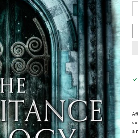
Af
su
a 