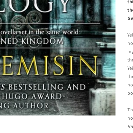
th
th
Se
Ye
no
my
th
Ye
th
no
po
Th
no
Br