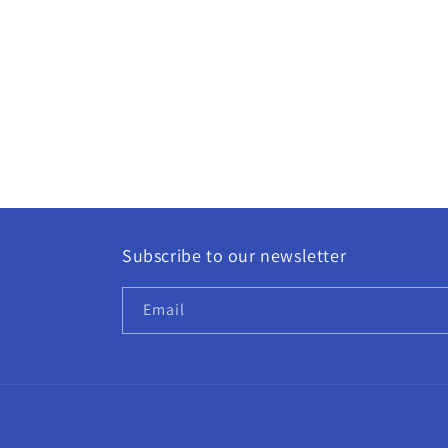
modal
Subscribe to our newsletter
Email