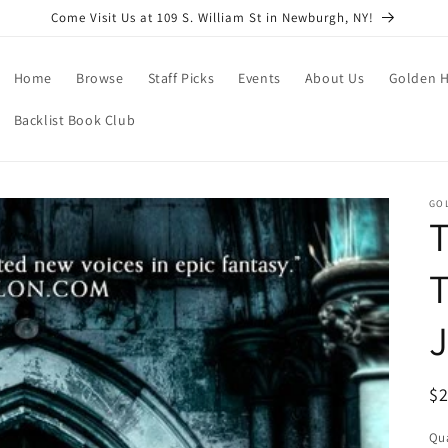
Come Visit Us at 109 S. William St in Newburgh, NY!
Home
Browse
Staff Picks
Events
About Us
Golden H
Backlist Book Club
GO
T
T
R
$
pr
Qua