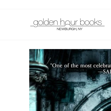
Skip to
content
Skip to
product
information