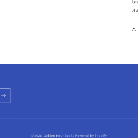
br
Aw
© 2026,
Golden Hour Books
Powered by Shopify