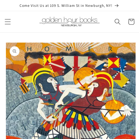
Skip to
Come Visit Us at 109 S. William St in Newburgh, NY!
content
Cart
Skip to
product
information