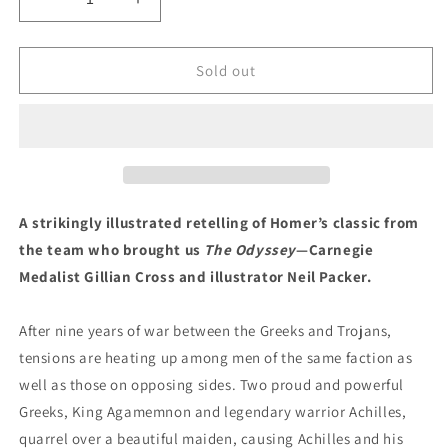
Decrease
Increase
quantity
quantity
for
for
Homer&#39;s
Homer&#39;s
Sold out
The
The
Iliad
Iliad
by
by
Gillian
Gillian
Cross
Cross
(Illustrated
(Illustrated
by
by
A strikingly illustrated retelling of Homer’s classic from
Neil
Neil
the team who brought us
The Odyssey
—Carnegie
Parker)
Parker)
Medalist Gillian Cross and illustrator Neil Packer.
After nine years of war between the Greeks and Trojans,
tensions are heating up among men of the same faction as
well as those on opposing sides. Two proud and powerful
Greeks, King Agamemnon and legendary warrior Achilles,
quarrel over a beautiful maiden, causing Achilles and his