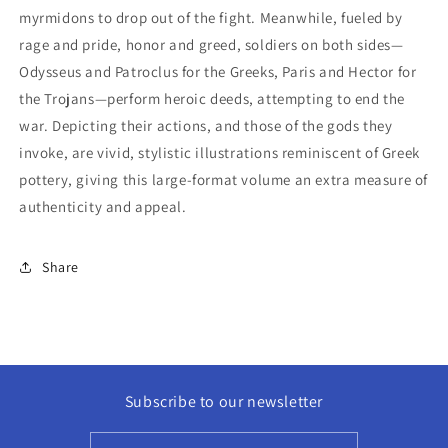
myrmidons to drop out of the fight. Meanwhile, fueled by
rage and pride, honor and greed, soldiers on both sides—
Odysseus and Patroclus for the Greeks, Paris and Hector for
the Trojans—perform heroic deeds, attempting to end the
war. Depicting their actions, and those of the gods they
invoke, are vivid, stylistic illustrations reminiscent of Greek
pottery, giving this large-format volume an extra measure of
authenticity and appeal.
Share
Subscribe to our newsletter