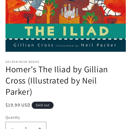
Open
media
GOLDEN HOUR BOOKS
1
Homer's The Iliad by Gillian
in
modal
Cross (Illustrated by Neil
Parker)
Regular
$19.99 USD
Sold out
price
Quantity