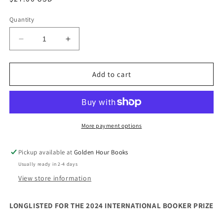
price
Quantity
Decrease
Increase
quantity
quantity
for
for
The
The
Add to cart
House
House
on
on
Via
Via
Gemito
Gemito
by
by
More payment options
Domenico
Domenico
Starnone
Starnone
Pickup available at
Golden Hour Books
Usually ready in 2-4 days
View store information
LONGLISTED FOR THE 2024 INTERNATIONAL BOOKER PRIZE