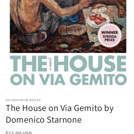
Open
media
GOLDEN HOUR BOOKS
1
The House on Via Gemito by
in
modal
Domenico Starnone
Regular
$27.00 USD