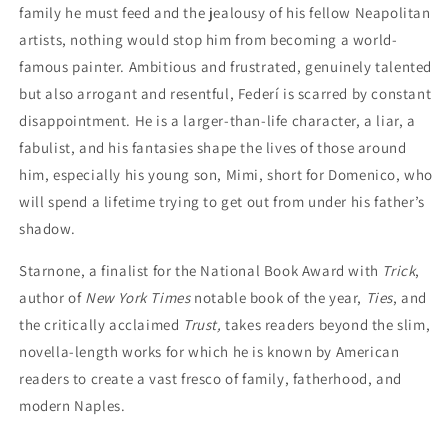
family he must feed and the jealousy of his fellow Neapolitan
artists, nothing would stop him from becoming a world-
famous painter. Ambitious and frustrated, genuinely talented
but also arrogant and resentful, Federí is scarred by constant
disappointment. He is a larger-than-life character, a liar, a
fabulist, and his fantasies shape the lives of those around
him, especially his young son, Mimi, short for Domenico, who
will spend a lifetime trying to get out from under his father’s
shadow.
Starnone, a finalist for the National Book Award with
Trick
,
author of
New York Times
notable book of the year,
Ties
, and
the critically acclaimed
Trust,
takes readers beyond the slim,
novella-length works for which he is known by American
readers to create a vast fresco of family, fatherhood, and
modern Naples.