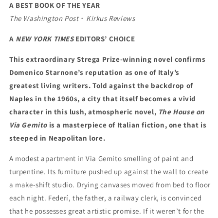
A BEST BOOK OF THE YEAR
The Washington Post
・
Kirkus Reviews
A
NEW YORK TIMES
EDITORS’ CHOICE
This extraordinary Strega Prize-winning novel confirms
Domenico Starnone’s reputation as one of Italy’s
greatest living writers. Told against the backdrop of
Naples in the 1960s, a city that itself becomes a vivid
character in this lush, atmospheric novel,
The House on
Via Gemito
is a masterpiece of Italian fiction, one that is
steeped in Neapolitan lore.
A modest apartment in Via Gemito smelling of paint and
turpentine. Its furniture pushed up against the wall to create
a make-shift studio. Drying canvases moved from bed to floor
each night. Federí, the father, a railway clerk, is convinced
that he possesses great artistic promise. If it weren’t for the