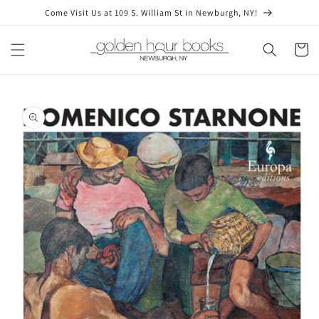
Skip to
Come Visit Us at 109 S. William St in Newburgh, NY!
content
Cart
Skip to
product
information