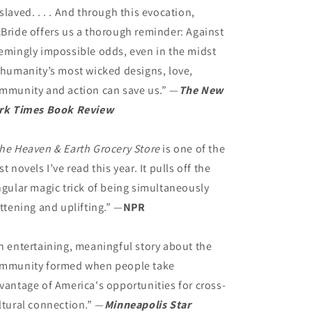
slaved. . . . And through this evocation,
Bride offers us a thorough reminder: Against
emingly impossible odds, even in the midst
 humanity’s most wicked designs, love,
mmunity and action can save us.” —
The New
rk Times Book Review
he Heaven & Earth Grocery Store
is one of the
st novels I’ve read this year. It pulls off the
ngular magic trick of being simultaneously
attening and uplifting.” —
NPR
n entertaining, meaningful story about the
mmunity formed when people take
vantage of America's opportunities for cross-
ltural connection.” —
Minneapolis Star