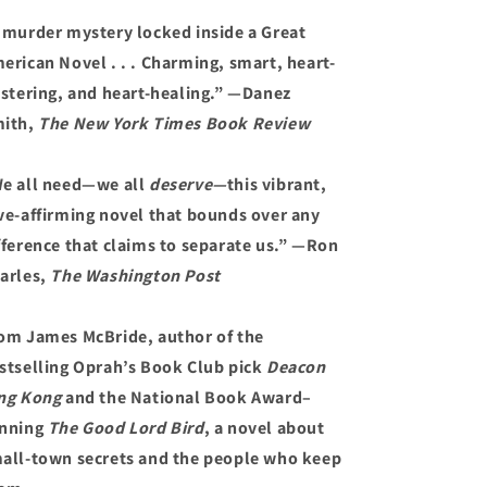
 murder mystery locked inside a Great
erican Novel . . . Charming, smart, heart-
istering, and heart-healing.” —Danez
ith,
The New York Times Book Review
e all need—we all
deserve—
this vibrant,
ve-affirming novel that bounds over any
fference that claims to separate us.” —Ron
arles,
The Washington Post
om James McBride, author of the
stselling Oprah’s Book Club pick
Deacon
ng Kong
and the National Book Award–
nning
The Good Lord Bird
, a novel about
all-town secrets and the people who keep