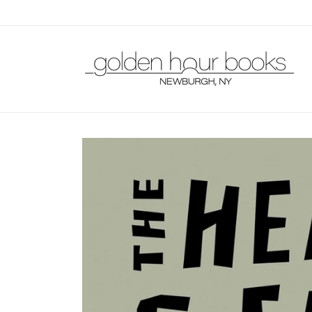
Skip to
content
Skip to
product
information