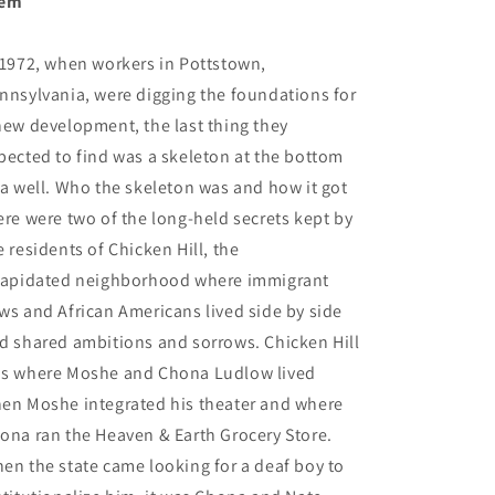
hem
 1972, when workers in Pottstown,
nnsylvania, were digging the foundations for
new development, the last thing they
pected to find was a skeleton at the bottom
 a well. Who the skeleton was and how it got
ere were two of the long-held secrets kept by
e residents of Chicken Hill, the
lapidated neighborhood where immigrant
ws and African Americans lived side by side
d shared ambitions and sorrows. Chicken Hill
s where Moshe and Chona Ludlow lived
en Moshe integrated his theater and where
ona ran the Heaven & Earth Grocery Store.
en the state came looking for a deaf boy to