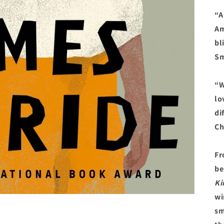
“A
Am
bl
Sm
“W
lo
di
Ch
Fr
be
Ki
wi
sm