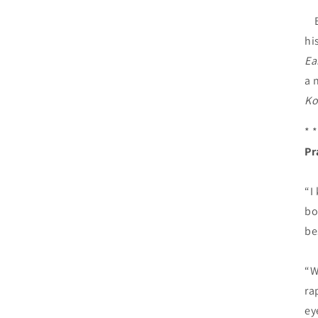
Br
hi
Ea
a 
Ko
* *
Pr
“I
bo
be
“W
ra
ey