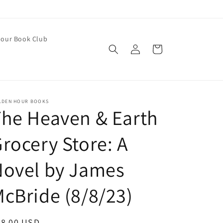
our Book Club
Log
Cart
in
LDEN HOUR BOOKS
he Heaven & Earth
rocery Store: A
Novel by James
cBride (8/8/23)
egular
28.00 USD