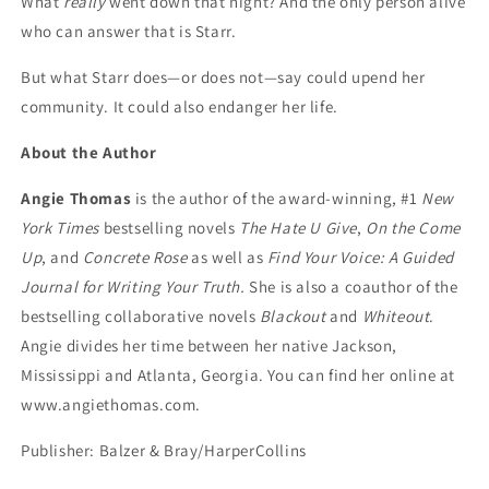
What
really
went down that night? And the only person alive
who can answer that is Starr.
But what Starr does—or does not—say could upend her
community. It could also endanger her life.
About the Author
Angie Thomas
is the author of the award-winning, #1
New
York Times
bestselling novels
The Hate U Give
,
On the Come
Up
, and
Concrete Rose
as well as
Find Your Voice: A Guided
Journal for Writing Your Truth.
She is also a coauthor of the
bestselling collaborative novels
Blackout
and
Whiteout
.
Angie divides her time between her native Jackson,
Mississippi and Atlanta, Georgia. You can find her online at
www.angiethomas.com.
Publisher: Balzer & Bray/HarperCollins