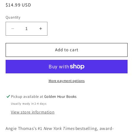
Regular
$14.99 USD
price
Quantity
Decrease
Increase
quantity
quantity
for
for
The
The
Add to cart
Hate
Hate
U
U
Give
Give
by
by
Angie
Angie
More payment options
Thomas
Thomas
Pickup available at
Golden Hour Books
Usually ready in 2-4 days
View store information
Angie Thomas’s #1
New York Times
bestselling, award-