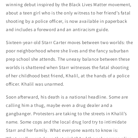
winning debut inspired by the Black Lives Matter movement,
about a teen girl who is the only witness to her friend’s fatal
shooting by a police officer, is now available in paperback
and includes a foreword and an antiracism guide.
Sixteen-year-old Starr Carter moves between two worlds: the
poor neighborhood where she lives and the fancy suburban
prep school she attends. The uneasy balance between these
worlds is shattered when Starr witnesses the fatal shooting
of her childhood best friend, Khalil, at the hands of a police
officer. Khalil was unarmed.
Soon afterward, his death is a national headline. Some are
calling him a thug, maybe even a drug dealer and a
gangbanger. Protesters are taking to the streets in Khalil’s
name. Some cops and the local drug lord try to intimidate
Starr and her family. What everyone wants to know is: