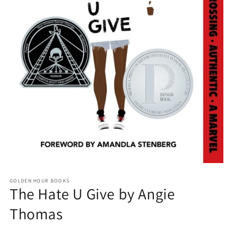
Open
media
GOLDEN HOUR BOOKS
1
The Hate U Give by Angie
in
modal
Thomas