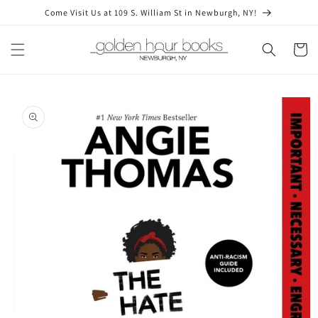
Skip to
Come Visit Us at 109 S. William St in Newburgh, NY!
content
Cart
Skip to
product
information