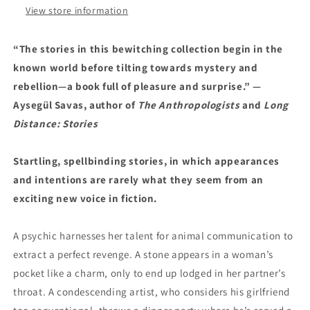
View store information
“The stories in this bewitching collection begin in the
known world before tilting towards mystery and
rebellion—a book full of pleasure and surprise.” —
Aysegül Savas, author of
The Anthropologists
and
Long
Distance: Stories
Startling, spellbinding stories, in which appearances
and intentions are rarely what they seem from an
exciting new voice in fiction.
A psychic harnesses her talent for animal communication to
extract a perfect revenge. A stone appears in a woman’s
pocket like a charm, only to end up lodged in her partner’s
throat. A condescending artist, who considers his girlfriend