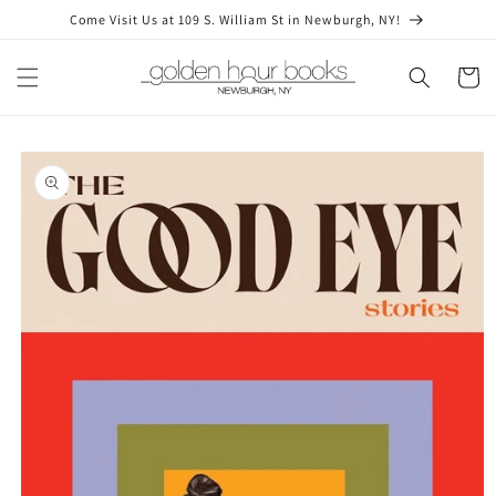
Skip to
Come Visit Us at 109 S. William St in Newburgh, NY!
content
Cart
Skip to
product
information