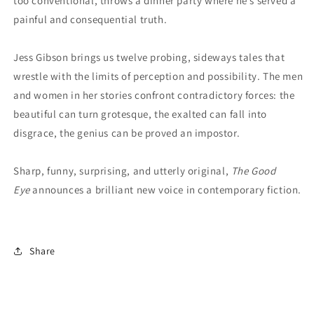
too conventional, throws a dinner party where he’s served a
painful and consequential truth.
Jess Gibson brings us twelve probing, sideways tales that
wrestle with the limits of perception and possibility. The men
and women in her stories confront contradictory forces: the
beautiful can turn grotesque, the exalted can fall into
disgrace, the genius can be proved an impostor.
Sharp, funny, surprising, and utterly original,
The Good
Eye
announces a brilliant new voice in contemporary fiction.
Share