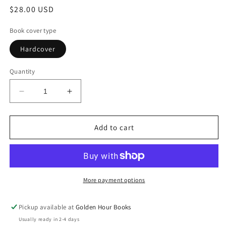
Regular
$28.00 USD
price
Book cover type
Hardcover
Quantity
Decrease
Increase
quantity
quantity
for
for
The
The
Add to cart
Good
Good
Eye:
Eye:
Stories
Stories
by
by
Jess
Jess
More payment options
Gibson
Gibson
(5/12/26)
(5/12/26)
Pickup available at
Golden Hour Books
Usually ready in 2-4 days