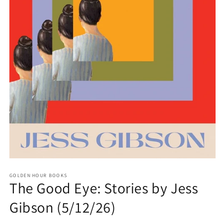
Open
media
GOLDEN HOUR BOOKS
1
The Good Eye: Stories by Jess
in
modal
Gibson (5/12/26)