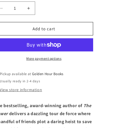
Decrease
Increase
quantity
quantity
for
for
The
The
Add to cart
Future:
Future:
A
A
Novel
Novel
by
by
Naomi
Naomi
More payment options
Alderman
Alderman
(11/7/23)
(11/7/23)
Pickup available at
Golden Hour Books
Usually ready in 2-4 days
View store information
e bestselling, award-winning author of
The
wer
delivers a dazzling tour de force where
handful of friends plot a daring heist to save