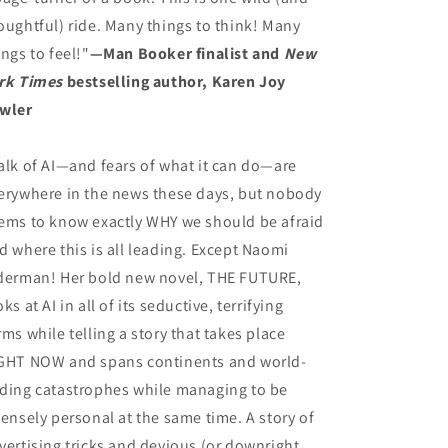
oughtful) ride. Many things to think! Many
ings to feel!"
—Man Booker finalist and
New
rk Times
bestselling author, Karen Joy
wler
alk of AI—and fears of what it can do—are
erywhere in the news these days, but nobody
ems to know exactly WHY we should be afraid
d where this is all leading. Except Naomi
derman! Her bold new novel, THE FUTURE,
oks at AI in all of its seductive, terrifying
rms while telling a story that takes place
GHT NOW and spans continents and world-
ding catastrophes while managing to be
tensely personal at the same time. A story of
vertising tricks and devious (or downright