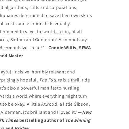
il) algorithms, cults and corporations,
llionaires determined to save their own skins
 all costs and eco-idealists equally
termined to save the world, set in, of all
aces, Sodom and Gomorrah! A compulsory—
d compulsive—read!"—
Connie Willis, SFWA
and Master
layful, incisive, horribly relevant and
rprisingly hopeful,
The Future
is a thrill ride
at’s also a powerful manifesto hurtling
wards a world where everything might turn
t to be okay. A little Atwood, a little Gibson,
l Alderman, it’s brilliant and I loved it."
—
New
rk Times
bestselling author of
The Shining
rls
and
Bridge