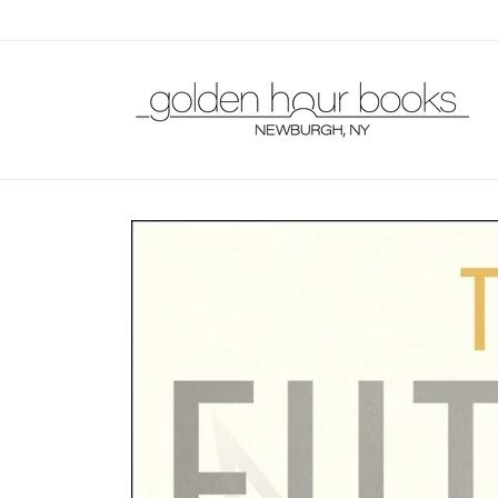
Skip to
content
Skip to
product
information