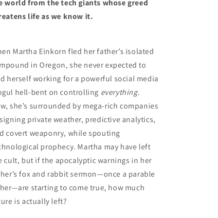
e world from the tech giants whose greed
reatens life as we know it.
en Martha Einkorn fled her father’s isolated
mpound in Oregon, she never expected to
nd herself working for a powerful social media
gul hell-bent on controlling
everything
.
w, she’s surrounded by mega-rich companies
signing private weather, predictive analytics,
d covert weaponry, while spouting
chnological prophecy. Martha may have left
e cult, but if the apocalyptic warnings in her
ther’s fox and rabbit sermon—once a parable
 her—are starting to come true, how much
ture is actually left?