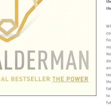
th
th
Wh
co
fi
mo
No
de
an
te
th
fa
to
fu