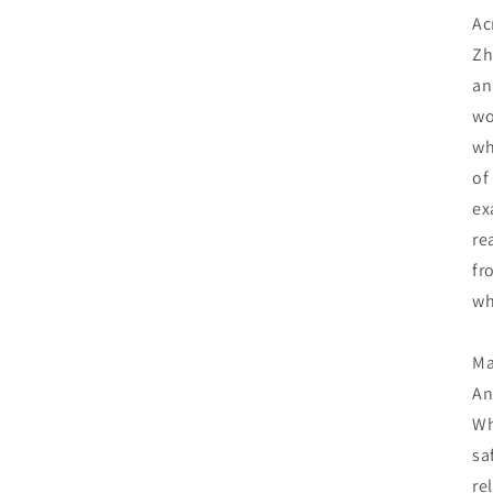
Ac
Zh
an
wo
wh
of
ex
re
fr
wh
Ma
An
Wh
sa
re