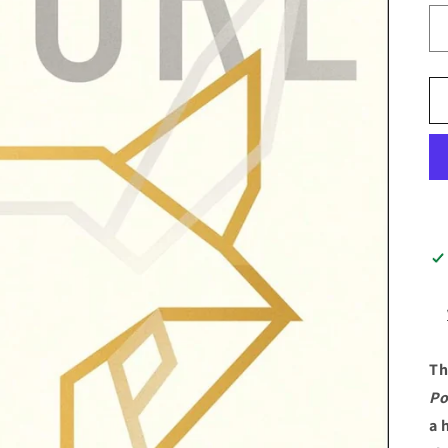
Th
Po
a 