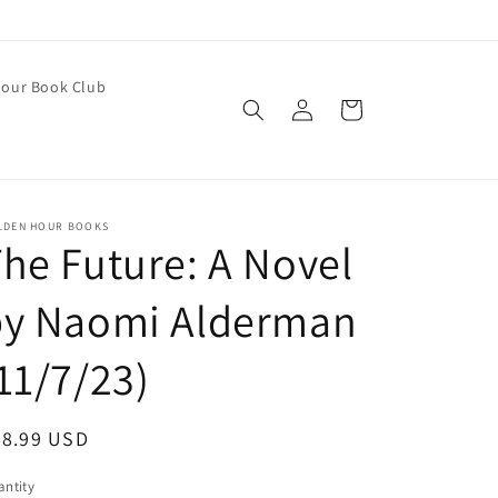
our Book Club
Log
Cart
in
LDEN HOUR BOOKS
he Future: A Novel
by Naomi Alderman
11/7/23)
egular
28.99 USD
ice
ntity