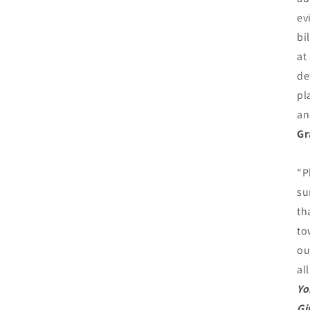
ev
bi
at
de
pl
an
Gr
"P
su
th
to
ou
al
Yo
Gi