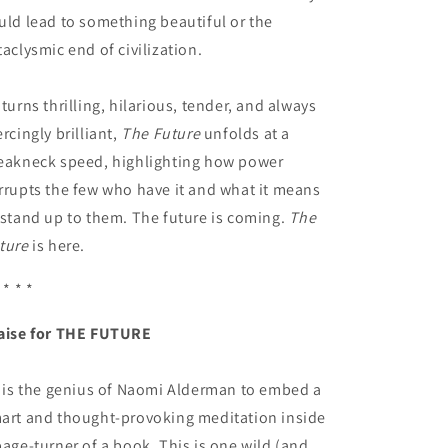
uld lead to something beautiful or the
taclysmic end of civilization.
 turns thrilling, hilarious, tender, and always
ercingly brilliant,
The Future
unfolds at a
eakneck speed, highlighting how power
rrupts the few who have it and what it means
 stand up to them. The future is coming.
The
ture
is here.
 * * *
aise for THE FUTURE
t is the genius of Naomi Alderman to embed a
art and thought-provoking meditation inside
page-turner of a book. This is one wild (and