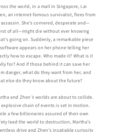
ross the world, in a mall in Singapore, Lai
en, an internet-famous survivalist, flees from
 assassin. She’s cornered, desperate and—
rst of all—might die without ever knowing
at's going on. Suddenly, a remarkable piece
 software appears on her phone telling her
actly how to escape. Who made it? What is it
ally for? And if those behind it can save her
om danger, what do they want from her, and
at else do they know about the future?
rtha and Zhen
’
s worlds are about to collide.
 explosive chain of events is set in motion.
ile a few billionaires assured of their own
fety lead the world to destruction, Martha’s
lentless drive and Zhen’s insatiable curiosity