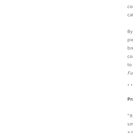
co
ca
By
pi
br
co
to
Fu
* *
Pr
"I
sm
a 