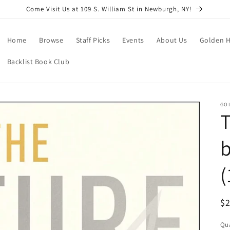
Come Visit Us at 109 S. William St in Newburgh, NY!
Home
Browse
Staff Picks
Events
About Us
Golden H
Backlist Book Club
GO
T
(
R
$
pr
Qua