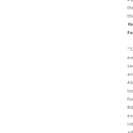
th
th
Yo
Fo
"T
ev
se
an
Al
lo
fo
RI
en
in
ad