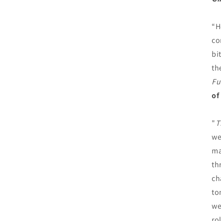
“H
co
bi
th
Fu
of
"
T
we
ma
th
ch
to
we
ro