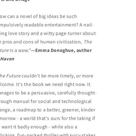
ow can a novel of big ideas be such
mpulsively readable entertainment? A nail-
ting love story and a witty page-turner about
e pros and cons of human civilization,
The
ture
is a wow.”
—Emma Donoghue, author
Haven
he Future
couldn't be more timely, or more
lcome. It's the book we need right now. It
nages to be a persuasive, carefully thought-
rough manual for social and technological
ange, a roadmap to a better, greener, kinder
morrow - a world that's ours for the taking if
 want it badly enough - while also a
llicking, fun-packed thriller with juicy stakes,