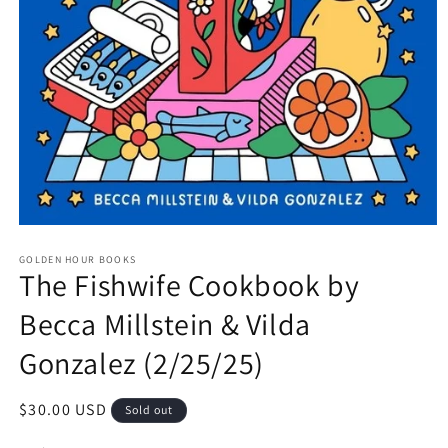
Open
media
GOLDEN HOUR BOOKS
1
The Fishwife Cookbook by
in
modal
Becca Millstein & Vilda
Gonzalez (2/25/25)
Regular
$30.00 USD
Sold out
price