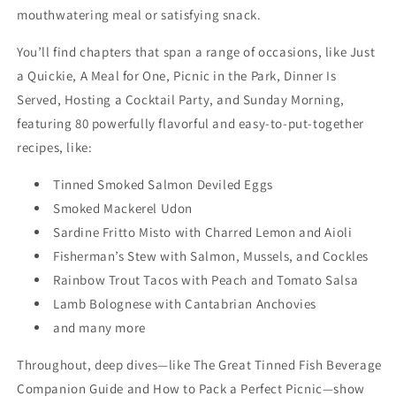
mouthwatering meal or satisfying snack.
You’ll find chapters that span a range of occasions, like Just
a Quickie, A Meal for One, Picnic in the Park, Dinner Is
Served, Hosting a Cocktail Party, and Sunday Morning,
featuring 80 powerfully flavorful and easy-to-put-together
recipes, like:
Tinned Smoked Salmon Deviled Eggs
Smoked Mackerel Udon
Sardine Fritto Misto with Charred Lemon and Aioli
Fisherman’s Stew with Salmon, Mussels, and Cockles
Rainbow Trout Tacos with Peach and Tomato Salsa
Lamb Bolognese with Cantabrian Anchovies
and many more
Throughout, deep dives—like The Great Tinned Fish Beverage
Companion Guide and How to Pack a Perfect Picnic—show