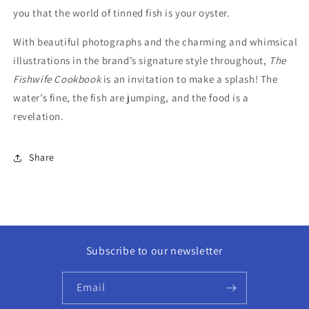
you that the world of tinned fish is your oyster.
With beautiful photographs and the charming and whimsical
illustrations in the brand’s signature style throughout,
The
Fishwife Cookbook
is an invitation to make a splash! The
water’s fine, the fish are jumping, and the food is a
revelation.
Share
Subscribe to our newsletter
Email