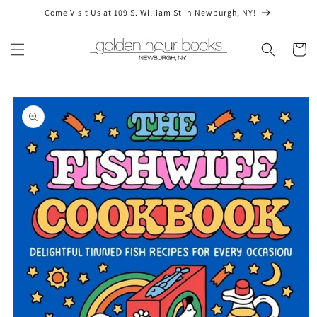
Skip to
Come Visit Us at 109 S. William St in Newburgh, NY!
content
Cart
Skip to
product
information