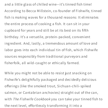
and a little glass of chilled wine—it’s tinned fish time!
According to Becca Millstein, co-founder of Fishwife, tinned
fish is making waves for a thousand reasons: It eliminates
the entire process of cooking a fish. It can sit in your
cupboard for years and still be at its best on its fifth
birthday. It’s a versatile, protein-packed, convenient
ingredient. And, lastly, a tremendous amount of love and
labor goes into each individual tin of fish, which Fishwife
sources responsibly from traditional purveyors and
fisherfolk, all wild-caught or ethically farmed.
While you might not be able to resist just snacking on
Fishwife’s delightfully packaged and decidedly delicious
offerings (like the smoked trout, Sichuan-chili-spiked
salmon, or Cantabrian anchovies) straight out of the can,
with
The Fishwife Cookbook
you can take your tinned fish to
the next level, effortlessly transforming it into a