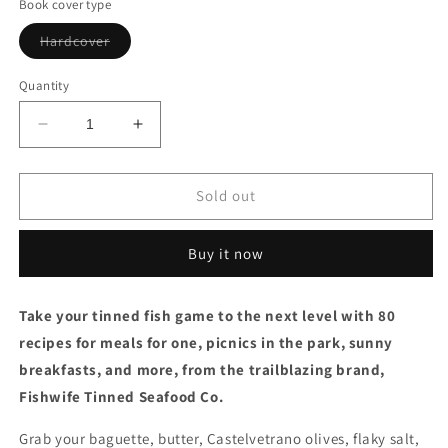
Book cover type
Variant
Hardcover
sold
out
or
Quantity
unavailable
Decrease
Increase
quantity
quantity
for
for
The
The
Sold out
Fishwife
Fishwife
Cookbook
Cookbook
Buy it now
by
by
Becca
Becca
Millstein
Millstein
Take your tinned fish game to the next level with 80
&amp;
&amp;
recipes for meals for one, picnics in the park, sunny
Vilda
Vilda
Gonzalez
Gonzalez
breakfasts, and more, from the trailblazing brand,
(2/25/25)
(2/25/25)
Fishwife Tinned Seafood Co.
Grab your baguette, butter, Castelvetrano olives, flaky salt,