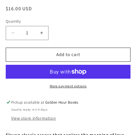
Regular
$16.00 USD
price
Quantity
Decrease
Increase
quantity
quantity
for
for
The
The
Add to cart
End
End
of
of
the
the
Novel
Novel
of
of
More payment options
Love
Love
by
by
Pickup available at
Golden Hour Books
Vivian
Vivian
Usually ready in 2-4 days
Gornick
Gornick
View store information
Eleven classic essays that explore the meaning of love