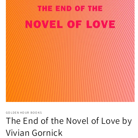
Open
media
GOLDEN HOUR BOOKS
1
The End of the Novel of Love by
in
modal
Vivian Gornick