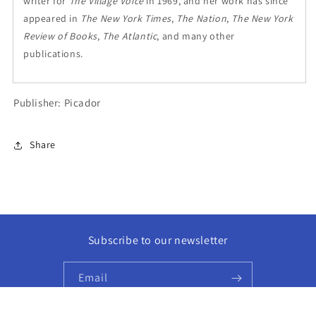
writer for
The Village Voice
in 1969, and her work has since
appeared in
The New York Times
,
The Nation
,
The New York
Review of Books
,
The Atlantic
, and many other
publications.
Publisher: Picador
Share
Subscribe to our newsletter
Email