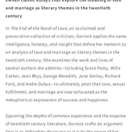
and marriage as literary themes in the twentieth
century
In
The End of the Novel of Love
, an acclaimed and
provocative collection of criticism, Gornick applies the same
intelligence, honesty, and insight that define her memoirs to
an analysis of love and marriage as literary themes in the
twentieth century. She examines the work and lives of
several authors she admires—including Grace Paley, Willa
Cather, Jean Rhys, George Meredith, Jane Smiley, Richard
Ford, and Andre Dubus—to ultimately posit that love, sexual
fulfillment, and marriage are now exhausted as the
metaphorical expressions of success and happiness.
Spanning the depths of common experience and the expanse
of twentieth century literature, Gornick crafts an argument
that is as defined by discourse as it is by the power of her