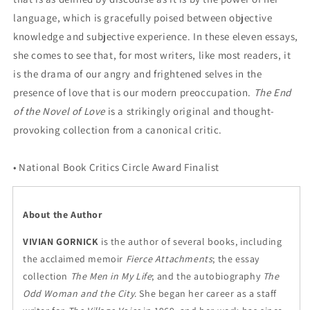
language, which is gracefully poised between objective
knowledge and subjective experience. In these eleven essays,
she comes to see that, for most writers, like most readers, it
is the drama of our angry and frightened selves in the
presence of love that is our modern preoccupation.
The End
of the Novel of Love
is a strikingly original and thought-
provoking collection from a canonical critic.
• National Book Critics Circle Award Finalist
About the Author
VIVIAN GORNICK
is the author of several books, including
the acclaimed memoir
Fierce Attachments
; the essay
collection
The Men in My Life
; and the autobiography
The
Odd Woman and the City
. She began her career as a staff