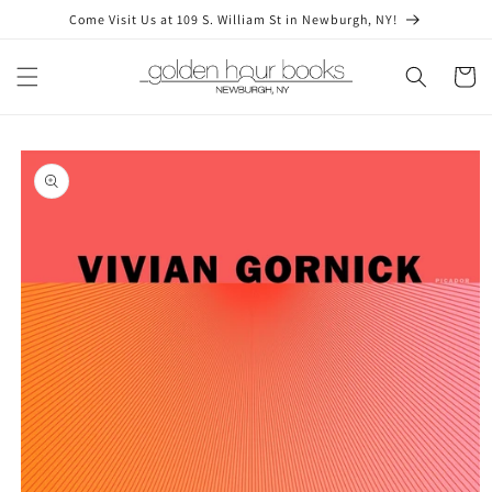
Skip to
Come Visit Us at 109 S. William St in Newburgh, NY!
content
Cart
Skip to
product
information