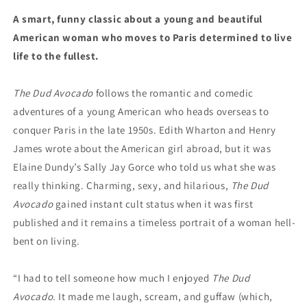
A smart, funny classic about a young and beautiful
American woman who moves to Paris determined to live
life to the fullest.
The Dud Avocado
follows the romantic and comedic
adventures of a young American who heads overseas to
conquer Paris in the late 1950s. Edith Wharton and Henry
James wrote about the American girl abroad, but it was
Elaine Dundy’s Sally Jay Gorce who told us what she was
really thinking. Charming, sexy, and hilarious,
The Dud
Avocado
gained instant cult status when it was first
published and it remains a timeless portrait of a woman hell-
bent on living.
“I had to tell someone how much I enjoyed
The Dud
Avocado.
It made me laugh, scream, and guffaw (which,