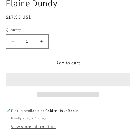
Elaine Dundy
Regular
$17.95 USD
price
Quantity
Decrease
Increase
quantity
quantity
for
for
The
The
Add to cart
Dud
Dud
Avocado:
Avocado:
A
A
Novel
Novel
by
by
Elaine
Elaine
Dundy
Dundy
Pickup available at
Golden Hour Books
Usually ready in 2-4 days
View store information