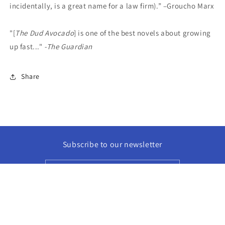
incidentally, is a great name for a law firm).” –Groucho Marx
"[
The Dud Avocado
] is one of the best novels about growing
up fast..."
-The Guardian
Share
Subscribe to our newsletter
Email
Facebook
Instagram