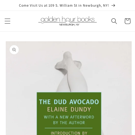
Skip to
Come Visit Us at 109 S. William St in Newburgh, NY!
content
Cart
Skip to
product
information