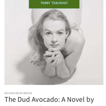
Open
media
GOLDEN HOUR BOOKS
1
The Dud Avocado: A Novel by
in
modal