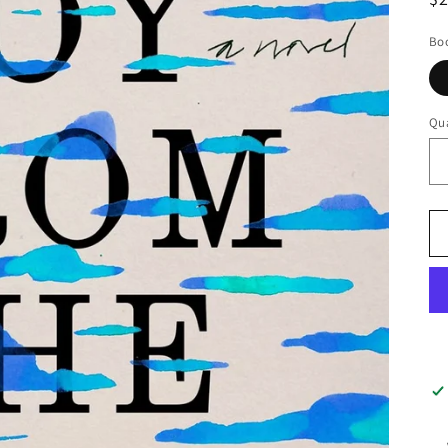
pr
Boo
Qua