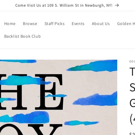
Come Visit Us at 109 S. William St in Newburgh, NY!
Home
Browse
Staff Picks
Events
About Us
Golden H
Backlist Book Club
GO
S
G
(
R
$