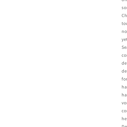
so
Ch
to
no
ye
Se
co
de
de
fo
ha
ha
vo
co
he
De