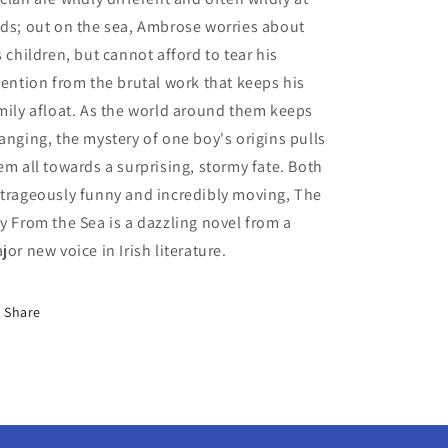
ds; out on the sea, Ambrose worries about
s children, but cannot afford to tear his
tention from the brutal work that keeps his
mily afloat. As the world around them keeps
anging, the mystery of one boy's origins pulls
em all towards a surprising, stormy fate. Both
trageously funny and incredibly moving, The
y From the Sea is a dazzling novel from a
jor new voice in Irish literature.
Share