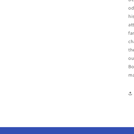
od
hi
at
fa
ch
th
ou
Bo
ma