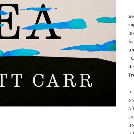
Se
ca
is
fi
un
"C
de
Tr
In
on
Af
cr
Bo
of