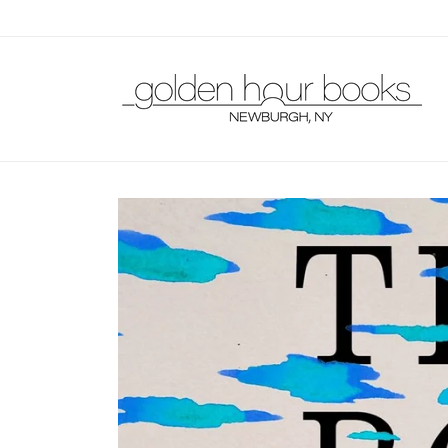
Skip to
content
Skip to
product
information