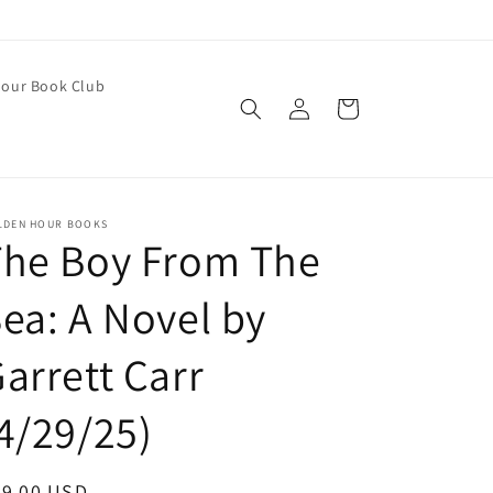
our Book Club
Log
Cart
in
LDEN HOUR BOOKS
The Boy From The
ea: A Novel by
arrett Carr
4/29/25)
egular
29.00 USD