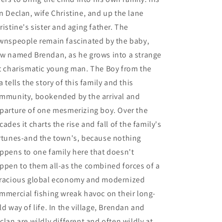
n Declan, wife Christine, and up the lane
ristine's sister and aging father. The
wnspeople remain fascinated by the baby,
w named Brendan, as he grows into a strange
t charismatic young man. The Boy from the
a tells the story of this family and this
mmunity, bookended by the arrival and
parture of one mesmerizing boy. Over the
cades it charts the rise and fall of the family's
rtunes-and the town's, because nothing
ppens to one family here that doesn't
ppen to them all-as the combined forces of a
racious global economy and modernized
mmercial fishing wreak havoc on their long-
ld way of life. In the village, Brendan and
clan are wildly different and often wildly at