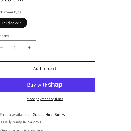
ice
k cover type
Hardcover
ntity
Decrease
Increase
quantity
quantity
for
for
The
The
Add to cart
Boy
Boy
From
From
The
The
Sea:
Sea:
A
A
More payment options
Novel
Novel
by
by
Pickup available at
Golden Hour Books
Garrett
Garrett
Usually ready in 2-4 days
Carr
Carr
(4/29/25)
(4/29/25)
View store information