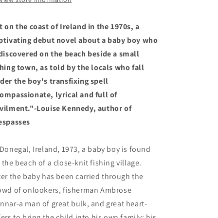
t on the coast of Ireland in the 1970s, a
ptivating debut novel about a baby boy who
 discovered on the beach beside a small
shing town, as told by the locals who fall
der the boy's transfixing spell
ompassionate, lyrical and full of
vilment."-Louise Kennedy, author of
espasses
 Donegal, Ireland, 1973, a baby boy is found
 the beach of a close-knit fishing village.
ter the baby has been carried through the
owd of onlookers, fisherman Ambrose
nnar-a man of great bulk, and great heart-
fers to bring the child into his own family: his