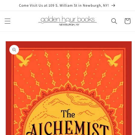
Skip to
Come Visit Us at 109 S. William St in Newburgh, NY!
content
Cart
Skip to
product
information