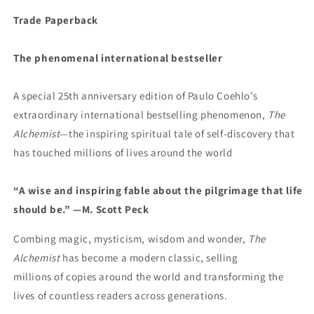
Trade Paperback
The phenomenal international bestseller
A special 25th anniversary edition of Paulo Coehlo’s
extraordinary international bestselling phenomenon,
The
Alchemist
—the inspiring spiritual tale of self-discovery that
has touched millions of lives around the world
“A wise and inspiring fable about the pilgrimage that life
should be.” —M. Scott Peck
Combing magic, mysticism, wisdom and wonder,
The
Alchemist
has become a modern classic, selling
millions of copies around the world and transforming the
lives of countless readers across generations.