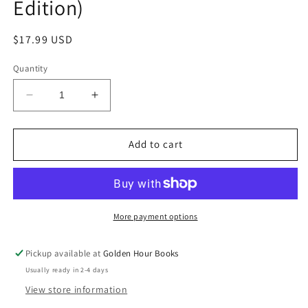
Edition)
Regular
$17.99 USD
price
Quantity
Decrease
Increase
quantity
quantity
for
for
The
The
Add to cart
Alchemist:
Alchemist:
A
A
Novel
Novel
by
by
Paulo
Paulo
More payment options
Coehlo
Coehlo
(25th
(25th
Pickup available at
Golden Hour Books
Anniversary
Anniversary
Usually ready in 2-4 days
Edition)
Edition)
View store information