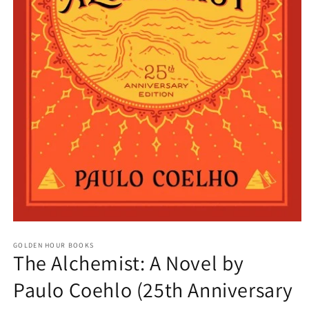
Open
media
GOLDEN HOUR BOOKS
1
The Alchemist: A Novel by
in
modal
Paulo Coehlo (25th Anniversary