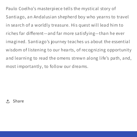
Paulo Coelho’s masterpiece tells the mystical story of
Santiago, an Andalusian shepherd boy who yearns to travel
in search of a worldly treasure. His quest will lead him to
riches far different—and far more satisfying—than he ever
imagined. Santiago’s journey teaches us about the essential
wisdom of listening to our hearts, of recognizing opportunity
and learning to read the omens strewn along life’s path, and,
most importantly, to follow our dreams.
Share