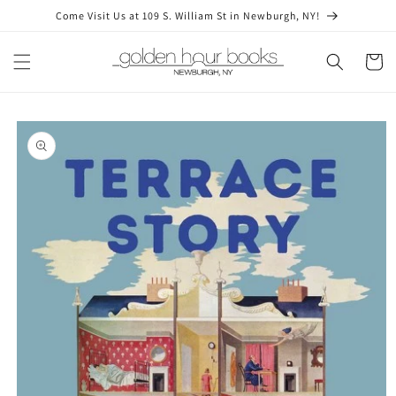
Skip to
Come Visit Us at 109 S. William St in Newburgh, NY!
content
Cart
Skip to
product
information