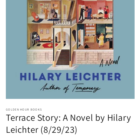
Open
media
GOLDEN HOUR BOOKS
1
Terrace Story: A Novel by Hilary
in
modal
Leichter (8/29/23)