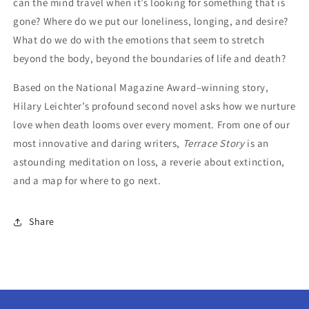
can the mind travel when it’s looking for something that is
gone? Where do we put our loneliness, longing, and desire?
What do we do with the emotions that seem to stretch
beyond the body, beyond the boundaries of life and death?
Based on the National Magazine Award–winning story,
Hilary Leichter’s profound second novel asks how we nurture
love when death looms over every moment. From one of our
most innovative and daring writers,
Terrace Story
is an
astounding meditation on loss, a reverie about extinction,
and a map for where to go next.
Share