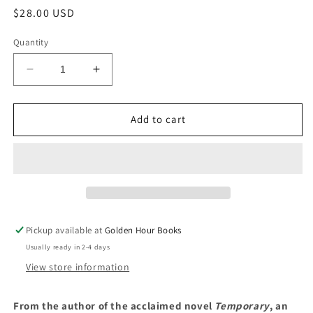
Regular
$28.00 USD
price
Quantity
Decrease
Increase
quantity
quantity
for
for
Terrace
Terrace
Add to cart
Story:
Story:
A
A
Novel
Novel
by
by
Hilary
Hilary
Leichter
Leichter
(8/29/23)
(8/29/23)
Pickup available at
Golden Hour Books
Usually ready in 2-4 days
View store information
From the author of the acclaimed novel
Temporary
, an