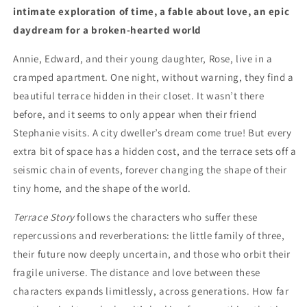
intimate exploration of time, a fable about love, an epic
daydream for a broken-hearted world
Annie, Edward, and their young daughter, Rose, live in a
cramped apartment. One night, without warning, they find a
beautiful terrace hidden in their closet. It wasn’t there
before, and it seems to only appear when their friend
Stephanie visits. A city dweller’s dream come true! But every
extra bit of space has a hidden cost, and the terrace sets off a
seismic chain of events, forever changing the shape of their
tiny home, and the shape of the world.
Terrace Story
follows the characters who suffer these
repercussions and reverberations: the little family of three,
their future now deeply uncertain, and those who orbit their
fragile universe. The distance and love between these
characters expands limitlessly, across generations. How far