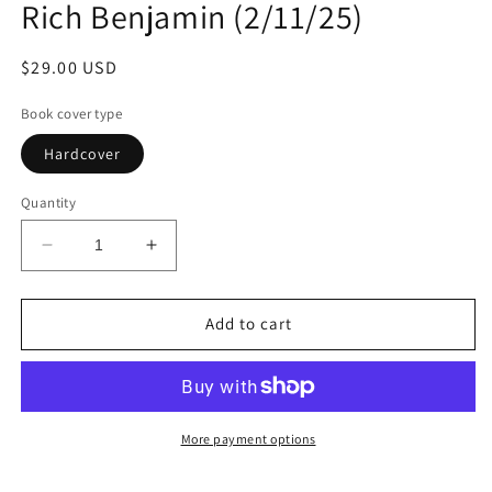
Rich Benjamin (2/11/25)
Regular
$29.00 USD
price
Book cover type
Hardcover
Quantity
Decrease
Increase
quantity
quantity
for
for
Talk
Talk
Add to cart
to
to
Me:
Me:
Lessons
Lessons
from
from
a
a
More payment options
Family
Family
Forged
Forged