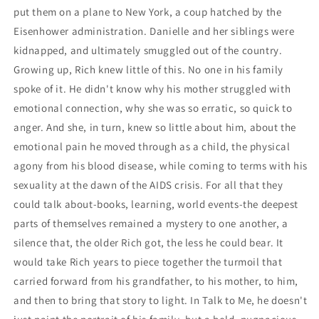
put them on a plane to New York, a coup hatched by the
Eisenhower administration. Danielle and her siblings were
kidnapped, and ultimately smuggled out of the country.
Growing up, Rich knew little of this. No one in his family
spoke of it. He didn't know why his mother struggled with
emotional connection, why she was so erratic, so quick to
anger. And she, in turn, knew so little about him, about the
emotional pain he moved through as a child, the physical
agony from his blood disease, while coming to terms with his
sexuality at the dawn of the AIDS crisis. For all that they
could talk about-books, learning, world events-the deepest
parts of themselves remained a mystery to one another, a
silence that, the older Rich got, the less he could bear. It
would take Rich years to piece together the turmoil that
carried forward from his grandfather, to his mother, to him,
and then to bring that story to light. In Talk to Me, he doesn't