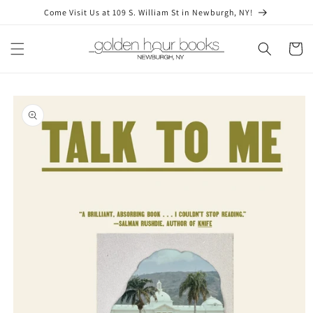
Skip to
Come Visit Us at 109 S. William St in Newburgh, NY!
content
Cart
Skip to
product
information