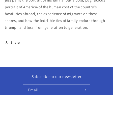
just paint the portrait of his family, but a bold, pugnacious
portrait of America-of the human cost of the country's
hostilities abroad, the experience of migrants on these
shores, and how the indelible ties of family endure through
triumph and loss, from generation to generation.
Share
Subscribe to our newsletter
Email
Facebook
Instagram