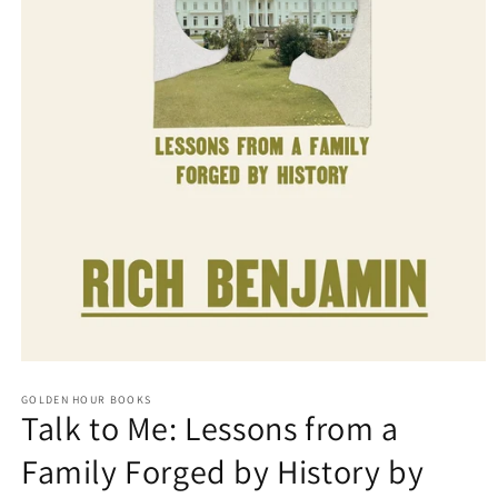
Open
media
GOLDEN HOUR BOOKS
1
Talk to Me: Lessons from a
in
modal
Family Forged by History by