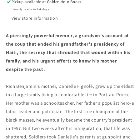
Pickup available at
Golden Hour Books
by
by
Usually ready in 2-4 days
History
History
by
by
View store information
Rich
Rich
Benjamin
Benjamin
A piercingly powerful memoir, a grandson's account of
(2/11/25)
(2/11/25)
the coup that ended his grandfather's presidency of
Haiti, the secrecy that shrouded that wound within his
family, and his urgent efforts to know his mother
despite the past.
Rich Benjamin's mother, Danielle Fignolé, grew up the eldest
in a large family living a comfortable life in Port-au-Prince.
Her mother was a schoolteacher, her father a populist hero-a
labor leader and politician. The first true champion of the
black masses, he eventually became the country's president
in 1957. But two weeks after his inauguration, that life was
shattered. Soldiers took Danielle's parents at gunpoint and