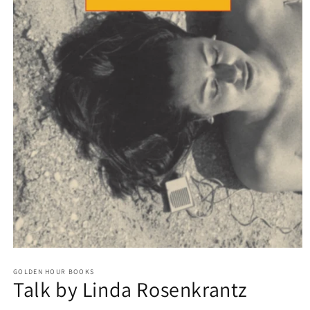
Open
media
GOLDEN HOUR BOOKS
1
Talk by Linda Rosenkrantz
in
modal