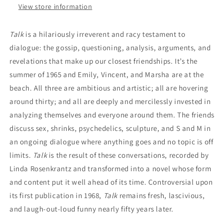
View store information
Talk
is a hilariously irreverent and racy testament to
dialogue: the gossip, questioning, analysis, arguments, and
revelations that make up our closest friendships. It’s the
summer of 1965 and Emily, Vincent, and Marsha are at the
beach. All three are ambitious and artistic; all are hovering
around thirty; and all are deeply and mercilessly invested in
analyzing themselves and everyone around them. The friends
discuss sex, shrinks, psychedelics, sculpture, and S and M in
an ongoing dialogue where anything goes and no topic is off
limits.
Talk
is the result of these conversations, recorded by
Linda Rosenkrantz and transformed into a novel whose form
and content put it well ahead of its time. Controversial upon
its first publication in 1968,
Talk
remains fresh, lascivious,
and laugh-out-loud funny nearly fifty years later.