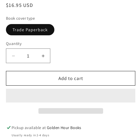
Regular
$16.95 USD
price
Book cover type
Trade Paperback
Quantity
Decrease
Increase
quantity
quantity
for
for
Talk
Talk
Add to cart
by
by
Linda
Linda
Rosenkrantz
Rosenkrantz
Pickup available at
Golden Hour Books
Usually ready in 2-4 days