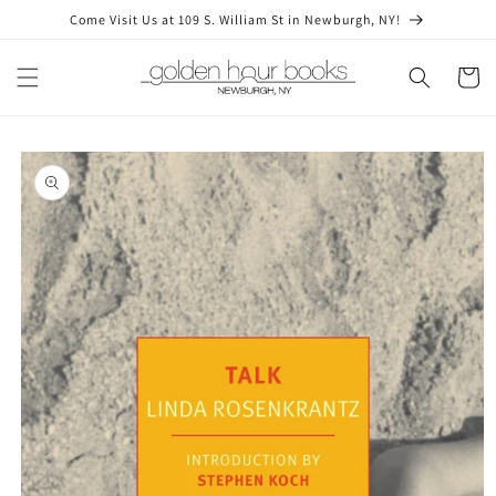
Skip to
Come Visit Us at 109 S. William St in Newburgh, NY!
content
Cart
Skip to
product
information