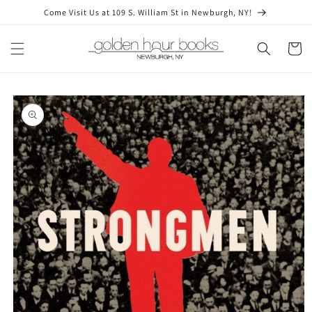
Skip to
Come Visit Us at 109 S. William St in Newburgh, NY!
content
Cart
Skip to
product
information