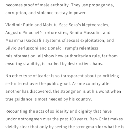
becomes proof of male authority. They use propaganda,
corruption, and violence to stay in power.
Vladimir Putin and Mobutu Sese Seko’s kleptocracies,
Augusto Pinochet’s torture sites, Benito Mussolini and
Muammar Gaddafi’s systems of sexual exploitation, and
Silvio Berlusconi and Donald Trump’s relentless
misinformation: all show how authoritarian rule, far from
ensuring stability, is marked by destructive chaos.
No other type of leader is so transparent about prioritizing
self-interest over the public good. As one country after
another has discovered, the strongman is at his worst when
true guidance is most needed by his country.
Recounting the acts of solidarity and dignity that have
undone strongmen over the past 100 years, Ben-Ghiat makes
vividly clear that only by seeing the strongman for what he is