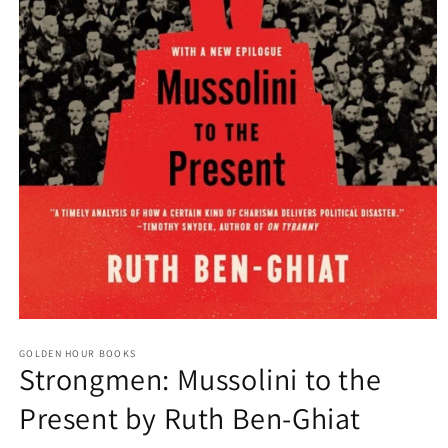
Open
media
GOLDEN HOUR BOOKS
1
Strongmen: Mussolini to the
in
modal
Present by Ruth Ben-Ghiat