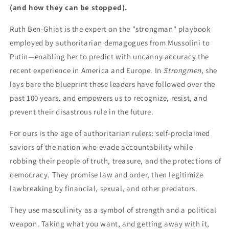
(and how they can be stopped).
Ruth Ben-Ghiat is the expert on the "strongman" playbook
employed by authoritarian demagogues from Mussolini to
Putin—enabling her to predict with uncanny accuracy the
recent experience in America and Europe. In
Strongmen
, she
lays bare the blueprint these leaders have followed over the
past 100 years, and empowers us to recognize, resist, and
prevent their disastrous rule in the future.
For ours is the age of authoritarian rulers: self-proclaimed
saviors of the nation who evade accountability while
robbing their people of truth, treasure, and the protections of
democracy. They promise law and order, then legitimize
lawbreaking by financial, sexual, and other predators.
They use masculinity as a symbol of strength and a political
weapon. Taking what you want, and getting away with it,