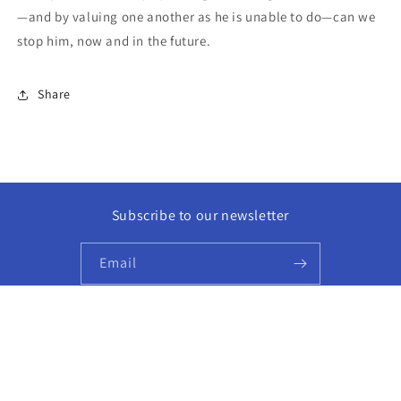
—and by valuing one another as he is unable to do—can we
stop him, now and in the future.
Share
Subscribe to our newsletter
Email
Facebook
Instagram
© 2026,
Golden Hour Books
Powered by Shopify