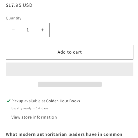
Regular
$17.95 USD
price
Quantity
Decrease
Increase
quantity
quantity
for
for
Strongmen:
Strongmen:
Add to cart
Mussolini
Mussolini
to
to
the
the
Present
Present
by
by
Ruth
Ruth
Ben-
Ben-
Pickup available at
Golden Hour Books
Ghiat
Ghiat
Usually ready in 2-4 days
View store information
What modern authoritarian leaders have in common