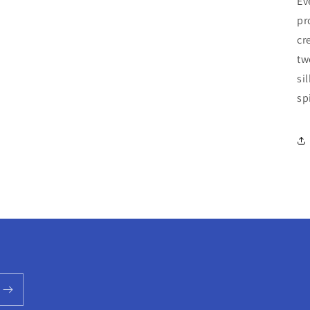
Ev
pr
cr
tw
si
sp