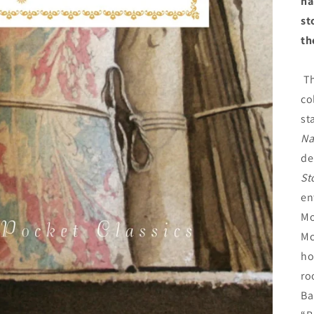
ha
st
th
Th
co
st
Na
de
St
en
Mo
Mc
ho
ro
Ba