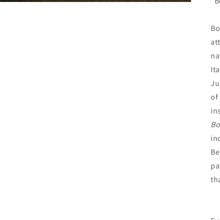
“B
Bo
at
na
It
Ju
of
in
Bo
in
Be
pa
th