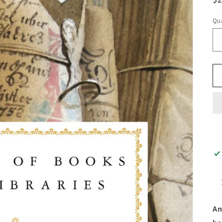
pr
Qua
An