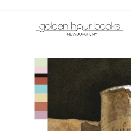
Skip to
content
Skip to
product
information