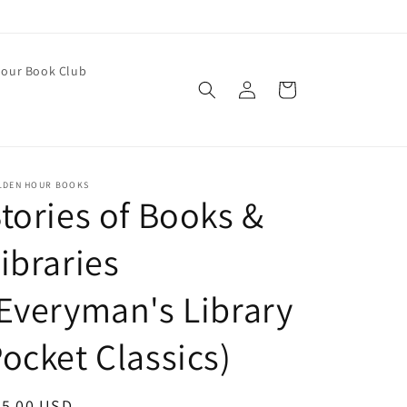
our Book Club
Log
Cart
in
LDEN HOUR BOOKS
tories of Books &
ibraries
Everyman's Library
ocket Classics)
egular
25.00 USD