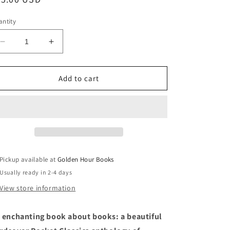
ice
ntity
Decrease
Increase
quantity
quantity
for
for
Stories
Stories
Add to cart
of
of
Books
Books
&amp;
&amp;
Libraries
Libraries
(Everyman&#39;s
(Everyman&#39;s
Library
Library
Pocket
Pocket
Pickup available at
Golden Hour Books
Classics)
Classics)
Usually ready in 2-4 days
View store information
 enchanting book about books: a beautiful