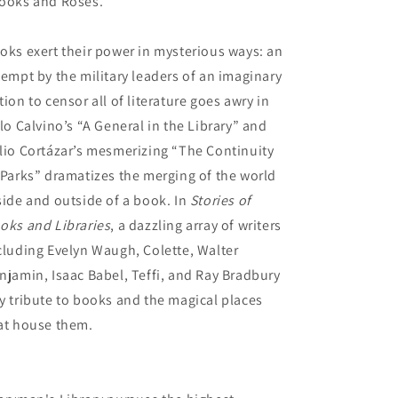
ooks and Roses.”
oks exert their power in mysterious ways: an
tempt by the military leaders of an imaginary
tion to censor all of literature goes awry in
alo Calvino’s “A General in the Library” and
lio Cortázar’s mesmerizing “The Continuity
 Parks” dramatizes the merging of the world
side and outside of a book. In
Stories of
oks and Libraries
, a dazzling array of writers
cluding Evelyn Waugh, Colette, Walter
njamin, Isaac Babel, Teffi, and Ray Bradbury
y tribute to books and the magical places
at house them.