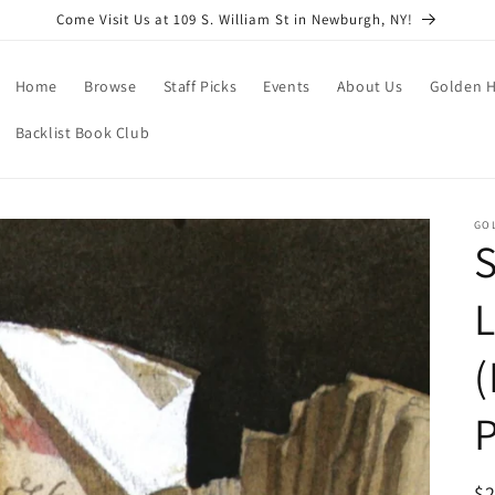
Come Visit Us at 109 S. William St in Newburgh, NY!
Home
Browse
Staff Picks
Events
About Us
Golden H
Backlist Book Club
GO
S
L
(
P
R
$