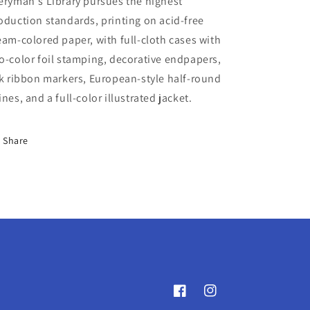
eryman's Library pursues the highest
oduction standards, printing on acid-free
eam-colored paper, with full-cloth cases with
o-color foil stamping, decorative endpapers,
lk ribbon markers, European-style half-round
ines, and a full-color illustrated jacket.
Share
Facebook
Instagram