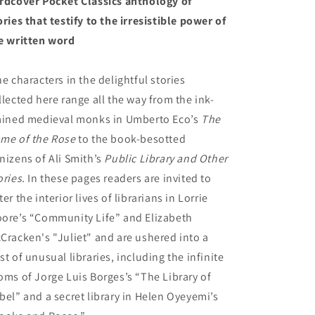
rdcover Pocket Classics anthology of
ories that testify to the irresistible power of
e written word
e characters in the delightful stories
llected here range all the way from the ink-
ained medieval monks in Umberto Eco’s
The
me of the Rose
to the book-besotted
nizens of Ali Smith’s
Public Library and Other
ories.
In these pages readers are invited to
ter the interior lives of librarians in Lorrie
ore’s “Community Life” and Elizabeth
Cracken's "Juliet" and are ushered into a
st of unusual libraries, including the infinite
oms of Jorge Luis Borges’s “The Library of
bel” and a secret library in Helen Oyeyemi’s