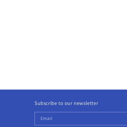
Subscribe to our newsletter
Email