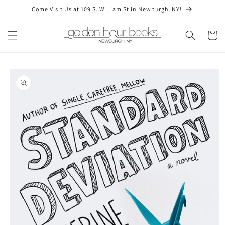
Skip to
Come Visit Us at 109 S. William St in Newburgh, NY!
content
Cart
Skip to
product
information