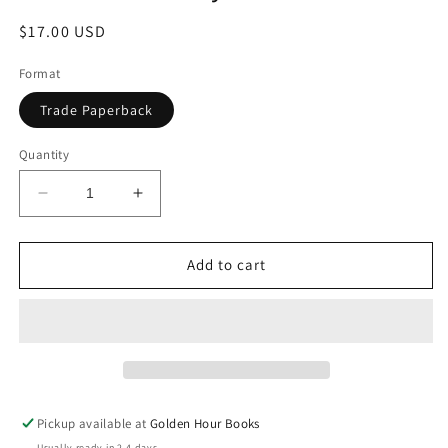
Regular
$17.00 USD
price
Format
Trade Paperback
Quantity
Decrease
Increase
quantity
quantity
for
for
Standard
Standard
Add to cart
Deviation:
Deviation:
A
A
Novel
Novel
by
by
Katherine
Katherine
Heiny
Heiny
Pickup available at
Golden Hour Books
Usually ready in 2-4 days