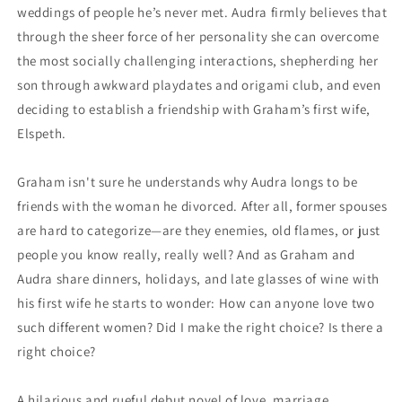
weddings of people he’s never met. Audra firmly believes that
through the sheer force of her personality she can overcome
the most socially challenging interactions, shepherding her
son through awkward playdates and origami club, and even
deciding to establish a friendship with Graham’s first wife,
Elspeth.
Graham isn't sure he understands why Audra longs to be
friends with the woman he divorced. After all, former spouses
are hard to categorize—are they enemies, old flames, or just
people you know really, really well? And as Graham and
Audra share dinners, holidays, and late glasses of wine with
his first wife he starts to wonder: How can anyone love two
such different women? Did I make the right choice? Is there a
right choice?
A hilarious and rueful debut novel of love, marriage,