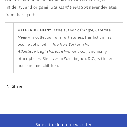
infidelity, and origami,
Standard Deviation
never deviates
from the superb.
KATHERINE HEINY
is the author
of Single, Carefree
Mellow
, a collection of short stories. Her fiction has
been published in
The New Yorker
,
The
Atlantic, Ploughshares
,
Glimmer Train
, and many
other places. She lives in Washington, D.C., with her
husband and children.
Share
Subscribe to our newsletter