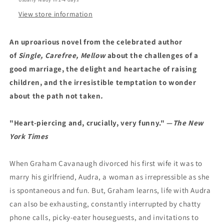
View store information
An
uproarious
novel from the celebrated author
of
Single, Carefree, Mellow
about the challenges of a
good marriage, the delight and heartache of raising
children, and the irresistible temptation to wonder
about the path not taken
.
"Heart-piercing and, crucially, very funny."
—
The New
York Times
When Graham Cavanaugh divorced his first wife it was to
marry his girlfriend, Audra, a woman as irrepressible as she
is spontaneous and fun. But, Graham learns, life with Audra
can also be exhausting, constantly interrupted by chatty
phone calls, picky-eater houseguests, and invitations to