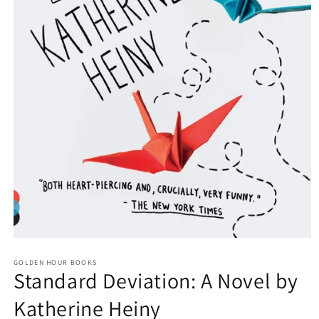
Open
media
GOLDEN HOUR BOOKS
1
Standard Deviation: A Novel by
in
modal
Katherine Heiny