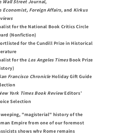
e
Wall Street Journal
,
e
Economist,
Foreign Affairs
, and
Kirkus
views
nalist for the National Book Critics Circle
ard (Nonfiction)
ortlisted for the Cundill Prize in Historical
terature
nalist for the
Los Angeles Times
Book Prize
istory)
San Francisco Chronicle
Holiday Gift Guide
lection
New York Times Book Review
Editors’
oice Selection
sweeping, "magisterial" history of the
man Empire from one of our foremost
assicists shows why Rome remains