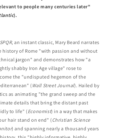
elevant to people many centuries later"
tlantic
).
SPQR
, an instant classic, Mary Beard narrates
e history of Rome "with passion and without
chnical jargon" and demonstrates how "a
ightly shabby Iron Age village" rose to
come the "undisputed hegemon of the
diterranean" (
Wall Street Journal
). Hailed by
itics as animating "the grand sweep and the
timate details that bring the distant past
idly to life" (
Economist
) in a way that makes
our hair stand on end" (
Christian Science
nitor
) and spanning nearly a thousand years
 history, this "highly informative, highly