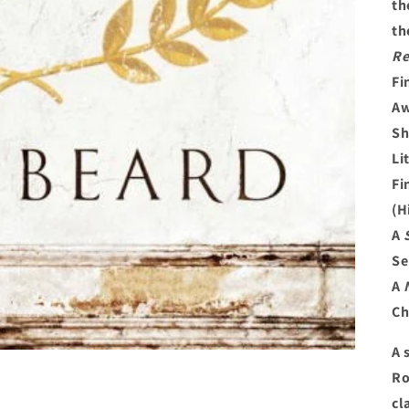
th
th
Re
Fi
Aw
Sh
Li
Fi
(H
A
Se
A
Ch
A 
Ro
cl