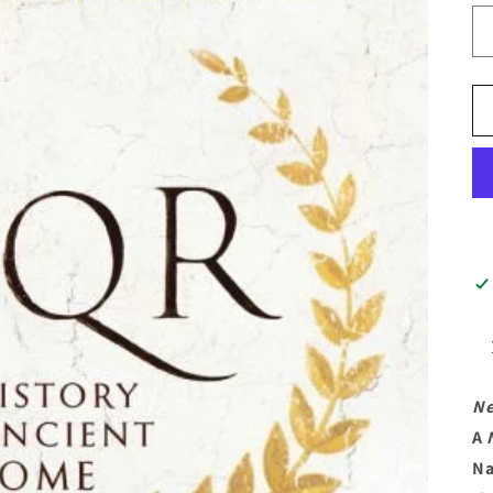
Ne
A
Na