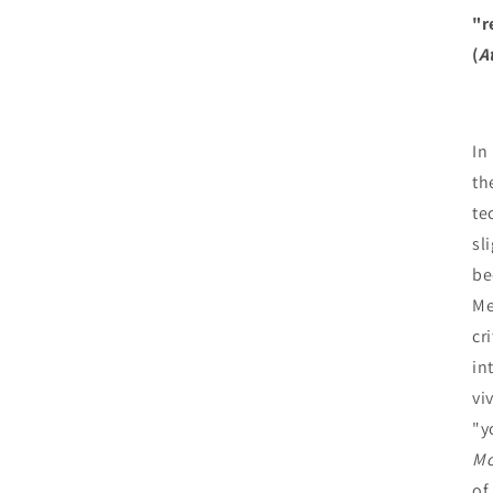
"r
(
A
In
th
te
sl
be
Me
cr
in
viv
"y
Mo
of