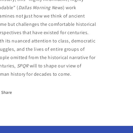
adable" (
Dallas Morning News
) work
amines not just how we think of ancient
me but challenges the comfortable historical
rspectives that have existed for centuries.
th its nuanced attention to class, democratic
ruggles, and the lives of entire groups of
ople omitted from the historical narrative for
nturies,
SPQR
will to shape our view of
man history for decades to come.
Share