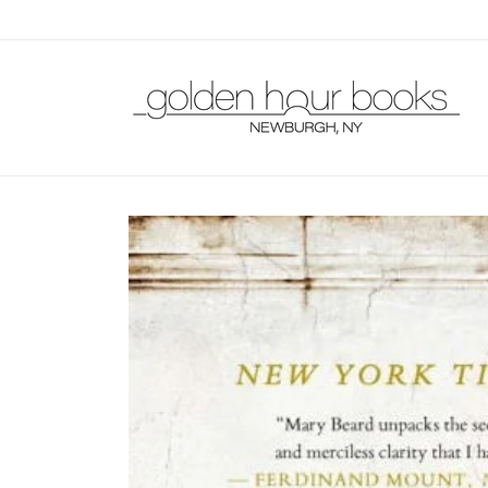
Skip to
content
Skip to
product
information