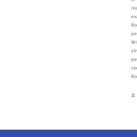
re
ex
Ro
pe
Wi
st
pe
ce
Ro