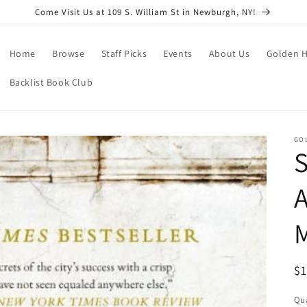
Come Visit Us at 109 S. William St in Newburgh, NY!
Home
Browse
Staff Picks
Events
About Us
Golden H
Backlist Book Club
GO
S
R
$
pr
Qua