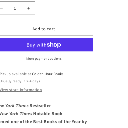
Decrease
Increase
quantity
quantity
for
for
SPQR:
SPQR:
Add to cart
A
A
History
History
of
of
Ancient
Ancient
Rome
Rome
More payment options
by
by
Mary
Mary
Pickup available at
Golden Hour Books
Beard
Beard
Usually ready in 2-4 days
View store information
w York Times
Bestseller
New York Times
Notable Book
med one of the Best Books of the Year by