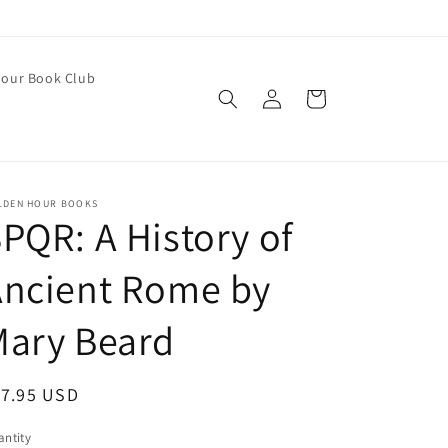
our Book Club
Log
Cart
in
LDEN HOUR BOOKS
PQR: A History of
Ancient Rome by
Mary Beard
egular
17.95 USD
ice
ntity