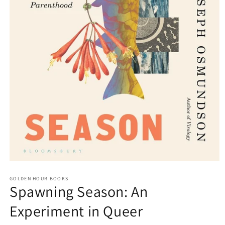
Open
media
GOLDEN HOUR BOOKS
1
Spawning Season: An
in
modal
Experiment in Queer