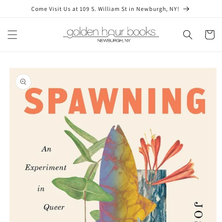
Skip to
Come Visit Us at 109 S. William St in Newburgh, NY!
content
Cart
Skip to
product
information