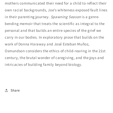
mothers communicated their need for a child to reflect their
own racial backgrounds, Joe’s whiteness exposed fault lines
in their parenting journey.
Spawning Season
is a genre-
bending memoir that treats the scientific as integral to the
personal and that builds an entire species of the grief we
carry in our bodies. In exploratory prose that builds on the
work of Donna Haraway and José Esteban Muñoz,
Osmundson considers the ethics of child-rearing in the 21st
century, the brutal wonder of caregiving, and the joys and
intricacies of building family beyond biology.
Share