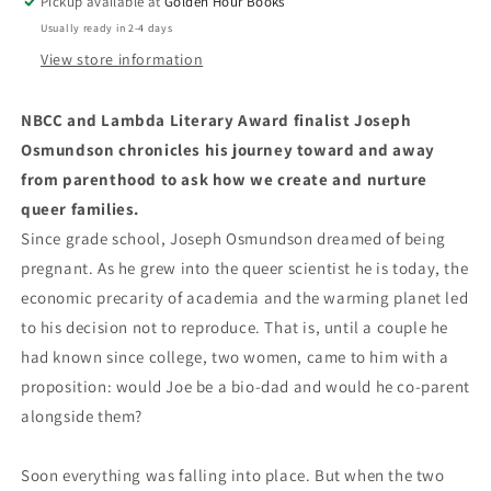
Pickup available at
Golden Hour Books
Usually ready in 2-4 days
View store information
NBCC and Lambda Literary Award finalist Joseph
Osmundson chronicles his journey toward and away
from parenthood to ask how we create and nurture
queer families.
Since grade school, Joseph Osmundson dreamed of being
pregnant. As he grew into the queer scientist he is today, the
economic precarity of academia and the warming planet led
to his decision not to reproduce. That is, until a couple he
had known since college, two women, came to him with a
proposition: would Joe be a bio-dad and would he co-parent
alongside them?
Soon everything was falling into place. But when the two