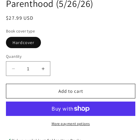
Parenthood (5/26/26)
Regular
$27.99 USD
price
Book cover type
Hardcover
Quantity
Decrease
Increase
quantity
quantity
for
for
Spawning
Spawning
Add to cart
Season:
Season:
An
An
Experiment
Experiment
in
in
Queer
Queer
More payment options
Parenthood
Parenthood
(5/26/26)
(5/26/26)